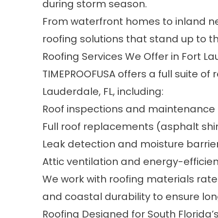
during storm season.
From waterfront homes to inland ne
roofing solutions that stand up to t
Roofing Services We Offer in Fort La
TIMEPROOFUSA offers a full suite of r
Lauderdale, FL, including:
Roof inspections and maintenance 
Full roof replacements (asphalt shin
Leak detection and moisture barrier
Attic ventilation and energy-effici
We work with roofing materials rate
and coastal durability to ensure l
Roofing Designed for South Florida’