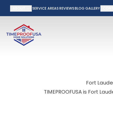
50% off Installati
ABOUT
SERVICE AREAS
REVIEWS
BLOG
GALLERY
CON
First Name
Last Name
Fort Laud
TIMEPROOFUSA is Fort Laude