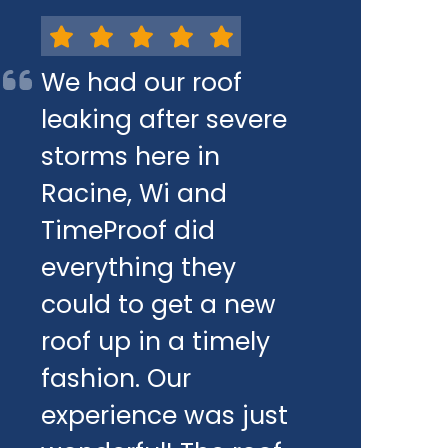
We had our roof
leaking after severe
storms here in
Racine, Wi and
TimeProof did
everything they
could to get a new
roof up in a timely
fashion. Our
experience was just