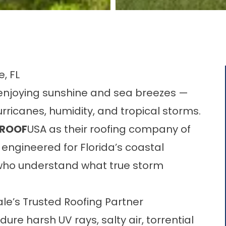
, FL
s enjoying sunshine and sea breezes —
rricanes, humidity, and tropical storms.
ROOF
USA as their roofing company of
engineered for Florida’s coastal
s who understand what true storm
e’s Trusted Roofing Partner
ure harsh UV rays, salty air, torrential