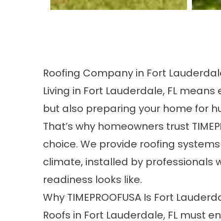
Roofing Company in Fort Lauderdale
Living in Fort Lauderdale, FL mean
but also preparing your home for hu
That’s why homeowners trust TIMEP
choice. We provide roofing systems 
climate, installed by professional
readiness looks like.
Why TIMEPROOFUSA Is Fort Lauderdal
Roofs in Fort Lauderdale, FL must end