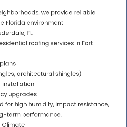
ighborhoods, we provide reliable
he Florida environment.
uderdale, FL
esidential roofing services in Fort
plans​
gles, architectural shingles)
 installation
ency upgrades
d for high humidity, impact resistance,
ong-term performance.
s Climate