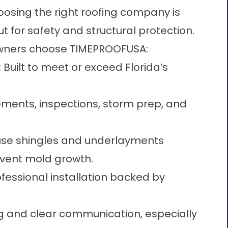
oosing the right roofing company is
but for safety and structural protection.
wners choose TIMEPROOFUSA:
: Built to meet or exceed Florida’s
ements, inspections, storm prep, and
use shingles and underlayments
event mold growth.
rofessional installation backed by
ng and clear communication, especially