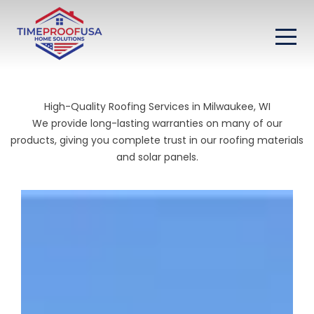
High-Quality Roofing Services in Milwaukee, WI
We provide long-lasting warranties on many of our
products, giving you complete trust in our roofing materials
and solar panels.