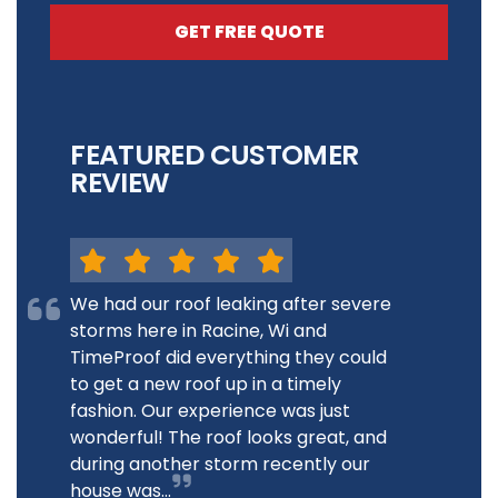
GET FREE QUOTE
FEATURED CUSTOMER
REVIEW
We had our roof leaking after severe
storms here in Racine, Wi and
TimeProof did everything they could
to get a new roof up in a timely
fashion. Our experience was just
wonderful! The roof looks great, and
during another storm recently our
house was...