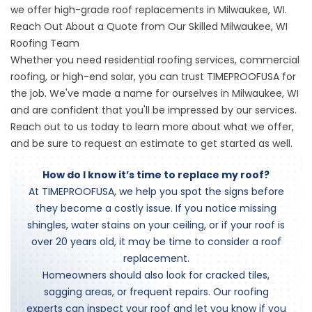
we offer high-grade roof replacements in Milwaukee, WI.
Reach Out About a Quote from Our Skilled Milwaukee, WI
Roofing Team
Whether you need residential roofing services, commercial
roofing, or high-end solar, you can trust TIMEPROOFUSA for
the job. We've made a name for ourselves in Milwaukee, WI
and are confident that you'll be impressed by our services.
Reach out to us today to learn more about what we offer,
and be sure to request an estimate to get started as well.
How do I know it’s time to replace my roof?
At TIMEPROOFUSA, we help you spot the signs before
they become a costly issue. If you notice missing
shingles, water stains on your ceiling, or if your roof is
over 20 years old, it may be time to consider a roof
replacement.
Homeowners should also look for cracked tiles,
sagging areas, or frequent repairs. Our roofing
experts can inspect your roof and let you know if you