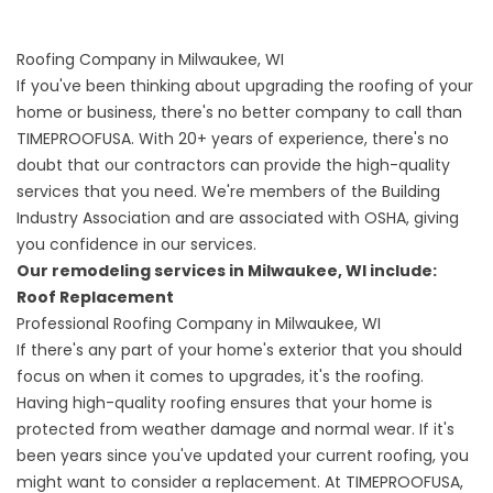
Roofing Company in Milwaukee, WI
If you've been thinking about upgrading the roofing of your
home or business, there's no better company to call than
TIMEPROOFUSA. With 20+ years of experience, there's no
doubt that our contractors can provide the high-quality
services that you need. We're members of the Building
Industry Association and are associated with OSHA, giving
you confidence in our services.
Our remodeling services in Milwaukee, WI include:
Roof Replacement
Professional Roofing Company in Milwaukee, WI
If there's any part of your home's exterior that you should
focus on when it comes to upgrades, it's the roofing.
Having
high-quality roofing
ensures that your home is
protected from weather damage and normal wear. If it's
been years since you've updated your current roofing, you
might want to consider a replacement. At TIMEPROOFUSA,