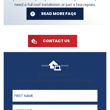
need a full roof installation or just a few repairs.
READ MORE FAQS
CONTACT US
50% off Installation
+ No money down, No interest for 18 months*
First Name
Last Name