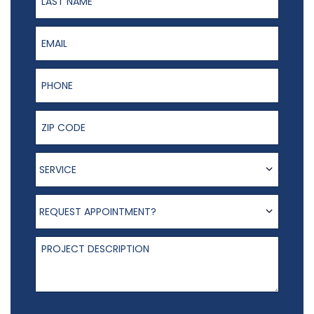
Email
Phone Number
ZIP Code
Service
SERVICE
Request appointment?
REQUEST APPOINTMENT?
Project Description