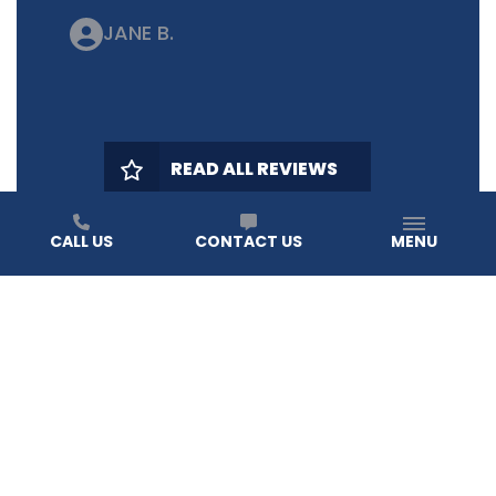
JANE B.
READ ALL REVIEWS
CALL US
CONTACT US
MENU
HEAR IT FROM YOUR NEIGHBORS
OUR REVIEWS