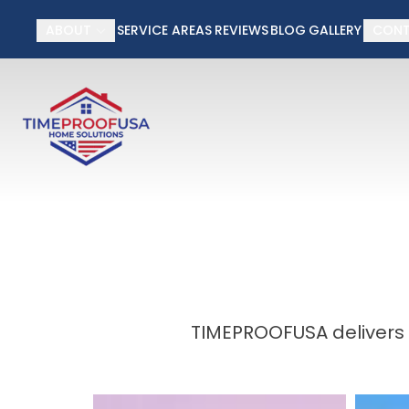
50% off Installati
ABOUT
SERVICE AREAS
REVIEWS
BLOG
GALLERY
CON
First Name
Last Name
TIMEPROOFUSA delivers 