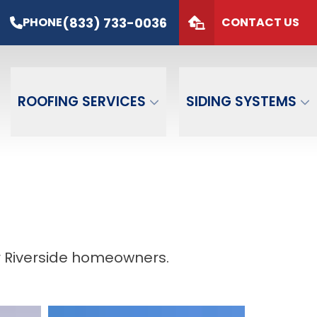
s*
PHONE
(833) 733-0036
(833) 733-0036
PHONE
CONTACT US
de
GET FREE QUOTE
ROOFING SERVICES
SIDING SYSTEMS
r Riverside homeowners.