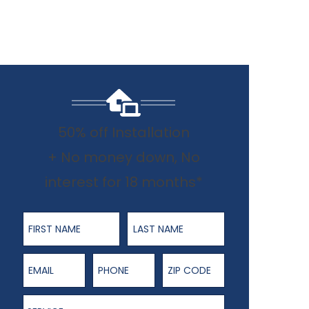
50% off Installation
+ No money down, No
interest for 18 months*
First Name
Last Name
Email
Phone Number
ZIP Code
Service