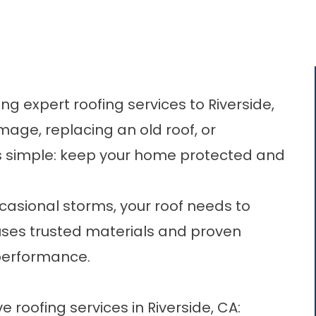
g expert roofing services to Riverside,
mage, replacing an old roof, or
is simple: keep your home protected and
casional storms, your roof needs to
uses trusted materials and proven
 performance.
oofing services in Riverside, CA:​