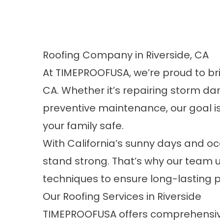
Roofing Company in Riverside, CA
At TIMEPROOFUSA, we’re proud to brin
CA. Whether it’s repairing storm da
preventive maintenance, our goal 
your family safe.
With California’s sunny days and oc
stand strong. That’s why our team 
techniques to ensure long-lasting
Our Roofing Services in Riverside
TIMEPROOFUSA offers comprehensive r