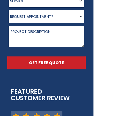
SERVICE
Request appointment?
REQUEST APPOINTMENT?
Project Description
GET FREE QUOTE
FEATURED
CUSTOMER REVIEW