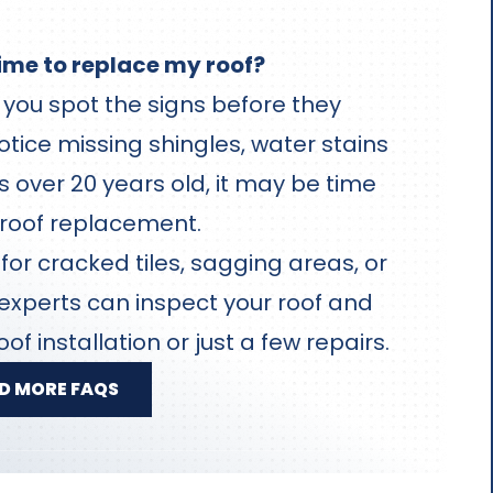
time to replace my roof?
you spot the signs before they
otice missing shingles, water stains
 is over 20 years old, it may be time
 roof replacement.
or cracked tiles, sagging areas, or
 experts can inspect your roof and
oof installation or just a few repairs.
D MORE FAQS