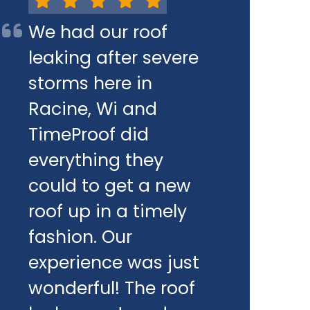
We had our roof
leaking after severe
storms here in
Racine, Wi and
TimeProof did
everything they
could to get a new
roof up in a timely
fashion. Our
experience was just
wonderful! The roof