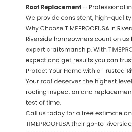
Roof Replacement
– Professional in
We provide consistent, high-quality 
Why Choose TIMEPROOFUSA in River
Riverside homeowners count on us f
expert craftsmanship. With TIMEPRO
expect and get results you can trust
Protect Your Home with a Trusted 
Your roof deserves the highest leve
roofing inspection and replacement 
test of time.
Call us today for a free estimate 
TIMEPROOFUSA their go-to
Riversid