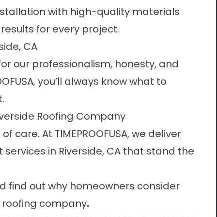
stallation with high-quality materials
results for every project.
side, CA
or our professionalism, honesty, and
OFUSA, you’ll always know what to
.
Riverside Roofing Company
l of care. At TIMEPROOFUSA, we deliver
services in Riverside, CA that stand the
and find out why homeowners consider
e roofing company
.