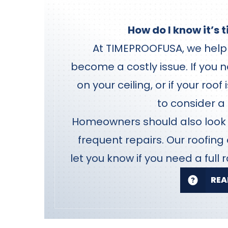
How do I know it’s 
At TIMEPROOFUSA, we help 
become a costly issue. If you n
on your ceiling, or if your roof
to consider a
Homeowners should also look f
frequent repairs. Our roofing
let you know if you need a full r
REA