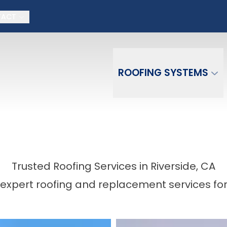
on + No money down, No interest for 18 month
TACT
Email
Phone Number
ZIP Co
ROOFING SYSTEMS
Trusted Roofing Services in Riverside, CA
expert roofing and replacement services fo