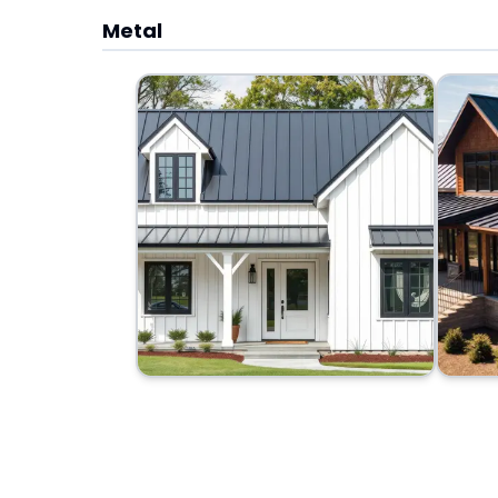
Metal