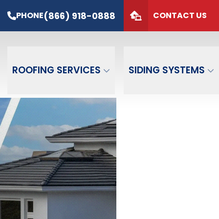
s*
PHONE
(866) 918-0888
(866) 918-0888
PHONE
CONTACT US
de
GET FREE QUOTE
ROOFING SERVICES
SIDING SYSTEMS