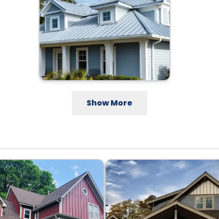
Show More