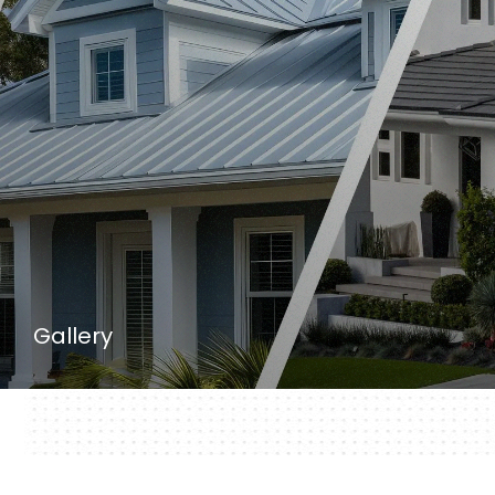
Gallery