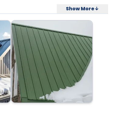
Show More↓