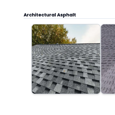
Architectural Asphalt