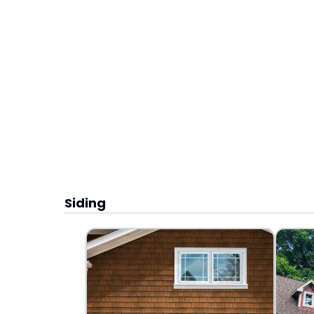
Siding