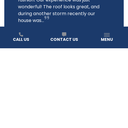
wonderful! The roof looks great, and
during another storm recently our
house was...
JANE B.
CALL US
CONTACT US
MENU
READ ALL REVIEWS
How do I know it’s time to replace my roof?
At TIMEPROOFUSA, we help you spot the signs before
they become a costly issue. If you notice missing
shingles, water stains on your ceiling, or if your roof is
over 20 years old, it may be time to consider a roof
replacement.
Homeowners should also look for cracked tiles,