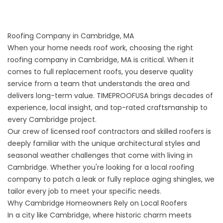
Roofing Company in Cambridge, MA
When your home needs roof work, choosing the right
roofing company in Cambridge, MA is critical. When it
comes to
full replacement roofs
, you deserve quality
service from a team that understands the area and
delivers long-term value. TIMEPROOFUSA brings decades of
experience, local insight, and top-rated craftsmanship to
every Cambridge project.
Our crew of licensed roof contractors and skilled roofers is
deeply familiar with the unique architectural styles and
seasonal weather challenges that come with living in
Cambridge. Whether you're looking for a local roofing
company to patch a leak or fully replace aging shingles, we
tailor every job to meet your specific needs.
Why Cambridge Homeowners Rely on Local Roofers
In a city like Cambridge, where historic charm meets