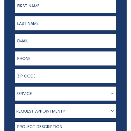
First Name
Last Name
Email
Phone Number
ZIP Code
Service
SERVICE
Request appointment?
REQUEST APPOINTMENT?
Project Description