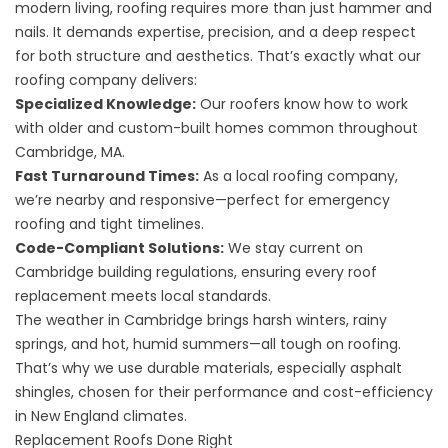
modern living, roofing requires more than just hammer and
nails. It demands expertise, precision, and a deep respect
for both structure and aesthetics. That’s exactly what our
roofing company delivers:
Specialized Knowledge:
Our roofers know how to work
with older and custom-built homes common throughout
Cambridge, MA.
Fast Turnaround Times:
As a local roofing company,
we’re nearby and responsive—perfect for emergency
roofing and tight timelines.
Code-Compliant Solutions:
We stay current on
Cambridge building regulations, ensuring every roof
replacement meets local standards.
The weather in Cambridge brings harsh winters, rainy
springs, and hot, humid summers—all tough on roofing.
That’s why we use durable materials, especially asphalt
shingles, chosen for their performance and cost-efficiency
in New England climates.
Replacement Roofs Done Right