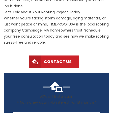
of the process, and stand behind our work long after the
job is done.
Let’s Talk About Your Roofing Project Today
Whether you're facing storm damage, aging materials, or
just want peace of mind, TIMEPROOFUSA is the local roofing
company Cambridge, MA homeowners trust. Schedule
your free consultation today and see how we make roofing
stress-free and reliable.
CONTACT US
50% off Installation
+ No money down, No interest for 18 months*