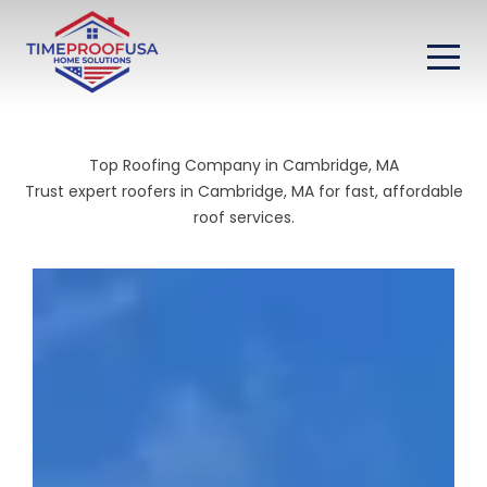
Top Roofing Company in Cambridge, MA
Trust expert roofers in Cambridge, MA for fast, affordable
roof services.