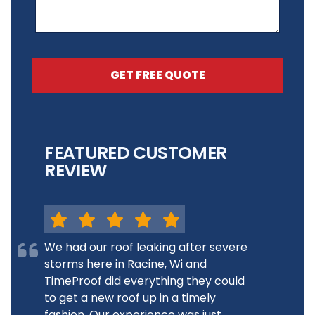
GET FREE QUOTE
FEATURED CUSTOMER
REVIEW
We had our roof leaking after severe
storms here in Racine, Wi and
TimeProof did everything they could
to get a new roof up in a timely
fashion. Our experience was just