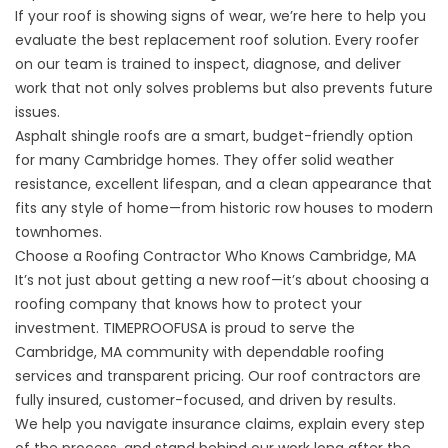
If your roof is showing signs of wear, we’re here to help you
evaluate the best replacement roof solution. Every roofer
on our team is trained to inspect, diagnose, and deliver
work that not only solves problems but also prevents future
issues.
Asphalt shingle roofs are a smart
, budget-friendly option
for many Cambridge homes. They offer solid weather
resistance, excellent lifespan, and a clean appearance that
fits any style of home—from historic row houses to modern
townhomes.
Choose a Roofing Contractor Who Knows Cambridge, MA
It’s not just about getting a new roof—it’s about choosing a
roofing company that knows how to protect your
investment. TIMEPROOFUSA is proud to serve the
Cambridge, MA community with dependable roofing
services and transparent pricing.
Our roof contractors are
fully insured
, customer-focused, and driven by results.
We help you navigate insurance claims, explain every step