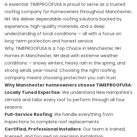
is essential. TIMEPROOFUSA is proud to serve as a trusted
roofing company for homeowners throughout Manchester,
NH. We deliver dependable roofing solutions backed by
experience, high-quality materials, and a deep
understanding of local conditions — all with a focus on
long-term protection and honest service.
Why TIMEPROOFUSA Is a Top Choice in Manchester, NH
Homes in Manchester, NH deal with extreme weather
conditions — snowy winters, heavy rain in the spring, and
strong winds year-round. Choosing the right roofing
company means choosing protection you can trust.
Why Manchester homeowners choose TIMEPROOFUSA:
Locally Tuned Expertise
: We understand New Hampshire's
climate and tailor every roof to perform through all four
seasons.
Full-Service Roofing
: We handle everything from
inspections to complete roof replacements.
Certified, Professional Installers
: Our team is trained,
licensed, and focused on precision installation.