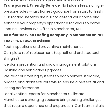
Transparent, Friendly Service
: No hidden fees, no high-
pressure sales — just honest guidance from start to finish.
Our roofing systems are built to defend your home and
enhance your property’s appearance for years to come.
Roofing Services We Offer in Manchester, NH
As a full-service roofing company in Manchester, NH,
TIMEPROOFUSA provides:
Roof inspections and preventive maintenance
Complete roof replacement
(asphalt and architectural
shingles)
Ice dam prevention and snow management solutions
Flashing and ventilation upgrades
We tailor our roofing systems to each home’s structure,
budget, and architectural style to ensure a perfect fit and
lasting performance.
Local Roofing Experts for Manchester’s Climate
Manchester’s changing seasons bring roofing challenges
that require experience and preparation. Our team installs