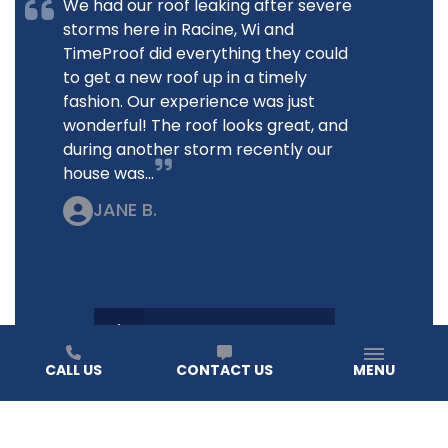
We had our roof leaking after severe
storms here in Racine, Wi and
TimeProof did everything they could
to get a new roof up in a timely
fashion. Our experience was just
wonderful! The roof looks great, and
during another storm recently our
house was...
JANE B.
READ ALL REVIEWS
CALL US
CONTACT US
MENU
How do I know it’s time to replace my roof?
At TIMEPROOFUSA, we help you spot the signs before
they become a costly issue. If you notice missing