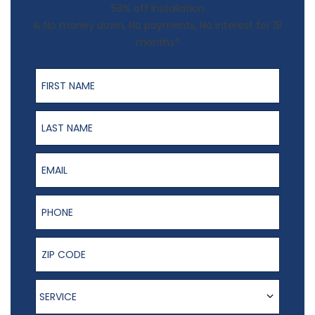
50% off Installation
& No money down, No payments, No interest for 18
months*
First Name
Last Name
Email
Phone Number
ZIP Code
Service
SERVICE