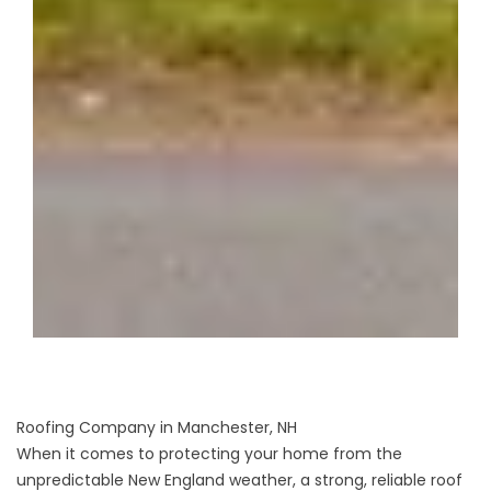
Roofing Company in Manchester, NH
When it comes to protecting your home from the
unpredictable New England weather, a strong, reliable roof