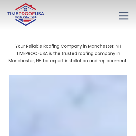
Your Reliable Roofing Company in Manchester, NH
TIMEPROOFUSA is the trusted roofing company in
Manchester, NH for expert installation and replacement.