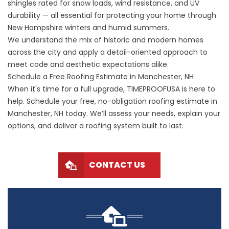
shingles rated for snow loads, wind resistance, and UV
durability — all essential for protecting your home through
New Hampshire winters and humid summers.
We understand the mix of historic and modern homes
across the city and apply a detail-oriented approach to
meet code and aesthetic expectations alike.
Schedule a Free Roofing Estimate in Manchester, NH
When it's time for a full upgrade, TIMEPROOFUSA is here to
help. Schedule your free, no-obligation roofing estimate in
Manchester, NH today. We’ll assess your needs, explain your
options, and deliver a roofing system built to last.
CONTACT US