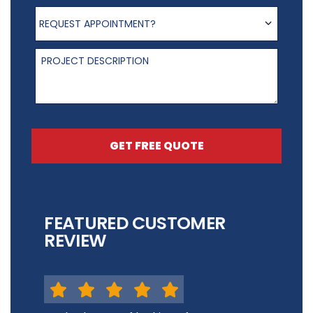
Request appointment?
REQUEST APPOINTMENT?
Project Description
GET FREE QUOTE
FEATURED CUSTOMER
REVIEW