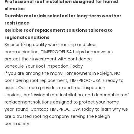
Professional roof installation designed for humid
climates
Durable materials selected for long-term weather
resistance
Reliable roof replacement solutions tailored to
regional conditions
By prioritizing quality workmanship and clear
communication, TIMEPROOFUSA helps homeowners
protect their investment with confidence.
Schedule Your Roof Inspection Today
If you are among the many Homeowners in Raleigh, NC
considering roof replacement, TIMEPROOFUSA is ready to
assist. Our team provides expert roof inspection
services,
professional roof installation
, and dependable roof
replacement solutions designed to protect your home
year-round. Contact TIMEPROOFUSA today to learn why we
are a trusted roofing company serving the Raleigh
community.