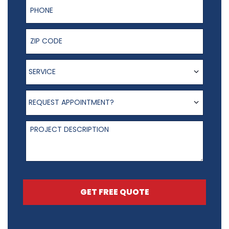
Phone Number
ZIP Code
Service
SERVICE
Request appointment?
REQUEST APPOINTMENT?
Project Description
GET FREE QUOTE