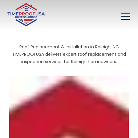
Roof Replacement & Installation in Raleigh, NC
TIMEPROOFUSA delivers expert roof replacement and
inspection services for Raleigh homeowners.