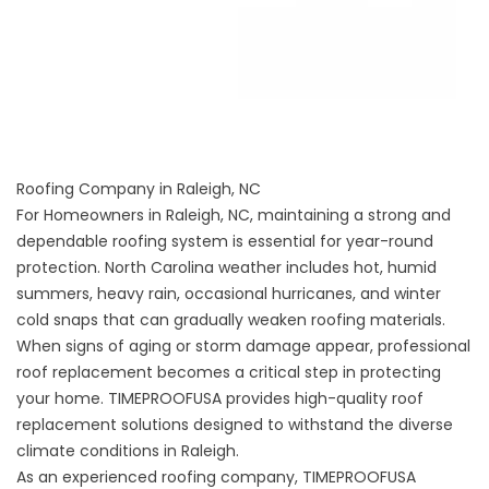
Roofing Company in Raleigh, NC
For Homeowners in Raleigh, NC, maintaining a strong and
dependable roofing system is essential for year-round
protection. North Carolina weather includes hot, humid
summers, heavy rain, occasional hurricanes, and winter
cold snaps that can gradually weaken roofing materials.
When signs of aging or storm damage appear, professional
roof replacement becomes a critical step in protecting
your home. TIMEPROOFUSA provides high-quality roof
replacement solutions designed to withstand the diverse
climate conditions in Raleigh.
As an experienced roofing company, TIMEPROOFUSA