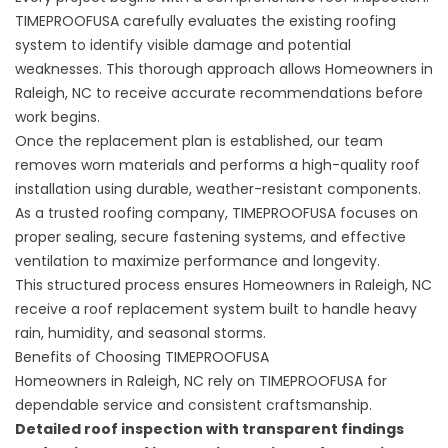
TIMEPROOFUSA carefully evaluates the existing
roofing
system
to identify visible damage and potential
weaknesses. This thorough approach allows Homeowners in
Raleigh, NC to receive accurate recommendations before
work begins.
Once the replacement plan is established, our team
removes worn materials and performs a high-quality roof
installation using durable, weather-resistant components.
As a trusted roofing company, TIMEPROOFUSA focuses on
proper sealing, secure fastening systems, and effective
ventilation to maximize performance and longevity.
This structured process ensures Homeowners in Raleigh, NC
receive a
roof replacement
system built to handle heavy
rain, humidity, and seasonal storms.
Benefits of Choosing TIMEPROOFUSA
Homeowners in Raleigh, NC rely on TIMEPROOFUSA for
dependable service and consistent craftsmanship.
Detailed roof inspection with transparent findings