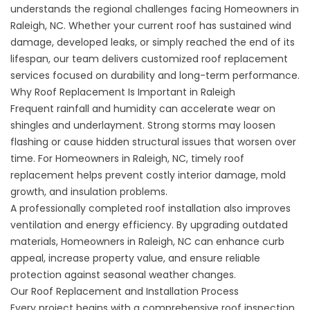
understands the regional challenges facing Homeowners in
Raleigh, NC. Whether your current roof has sustained wind
damage, developed leaks, or simply reached the end of its
lifespan, our team delivers customized roof replacement
services focused on durability and long-term performance.
Why Roof Replacement Is Important in Raleigh
Frequent rainfall and humidity can accelerate wear on
shingles and underlayment. Strong storms may loosen
flashing or cause hidden structural issues that worsen over
time. For Homeowners in Raleigh, NC, timely roof
replacement helps prevent costly interior damage, mold
growth, and insulation problems.
A professionally completed roof installation also improves
ventilation and energy efficiency. By upgrading outdated
materials, Homeowners in Raleigh, NC can enhance curb
appeal, increase property value, and ensure reliable
protection against seasonal weather changes.
Our Roof Replacement and Installation Process
Every project begins with a comprehensive roof inspection.