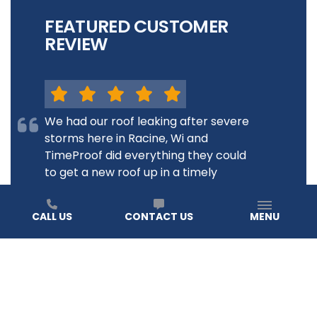
FEATURED CUSTOMER
REVIEW
We had our roof leaking after severe
storms here in Racine, Wi and
TimeProof did everything they could
to get a new roof up in a timely
fashion. Our experience was just
wonderful! The roof looks great, and
CALL US
CONTACT US
MENU
during another storm recently our
house was...
JANE B.