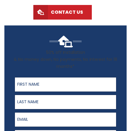
CONTACT US
50% off Installation
& No money down, No payments, No interest for 18
months*
First Name
Last Name
Email