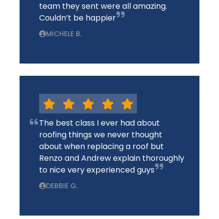
team they sent were all amazing.
Couldn’t be happier
MICHELE B.
The best class I ever had about
roofing things we never thought
about when replacing a roof but
Renzo and Andrew explain thoroughly
to nice very experienced guys
DEBBIE G.