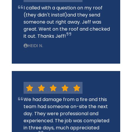
I called with a question on my roof
(they didn't install)and they send
someone out right away. Jeff was
great. Went on the roof and checked
it out. Thanks Jeff!
HEIDI N.
We had damage from a fire and this
team had someone on-site the next
day. They were professional and
experienced. The job was completed
in three days, much appreciated