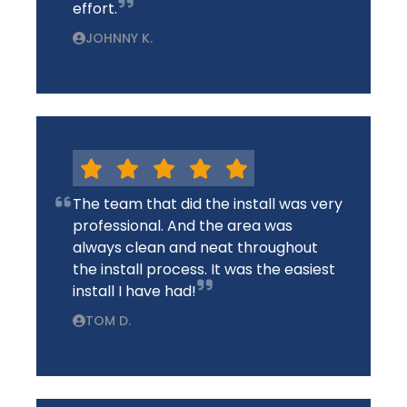
effort.
JOHNNY K.
The team that did the install was very
professional. And the area was
always clean and neat throughout
the install process. It was the easiest
install I have had!
TOM D.