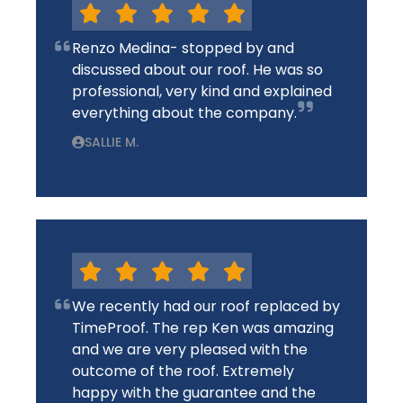
Renzo Medina- stopped by and
discussed about our roof. He was so
professional, very kind and explained
everything about the company.
SALLIE M.
We recently had our roof replaced by
TimeProof. The rep Ken was amazing
and we are very pleased with the
outcome of the roof. Extremely
happy with the guarantee and the