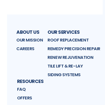
ABOUT US
OUR SERVICES
OUR MISSION
ROOF REPLACEMENT
CAREERS
REMEDY PRECISION REPAIR
RENEW REJUVENATION
TILE LIFT & RE-LAY
SIDING SYSTEMS
RESOURCES
FAQ
OFFERS