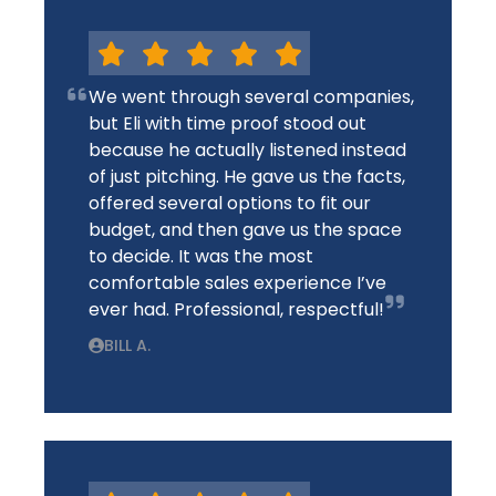
We went through several companies,
but Eli with time proof stood out
because he actually listened instead
of just pitching. He gave us the facts,
offered several options to fit our
budget, and then gave us the space
to decide. It was the most
comfortable sales experience I’ve
ever had. Professional, respectful!
BILL A.