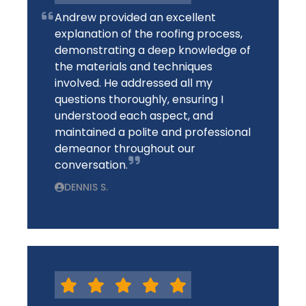
Andrew provided an excellent
explanation of the roofing process,
demonstrating a deep knowledge of
the materials and techniques
involved. He addressed all my
questions thoroughly, ensuring I
understood each aspect, and
maintained a polite and professional
demeanor throughout our
conversation.
DENNIS S.