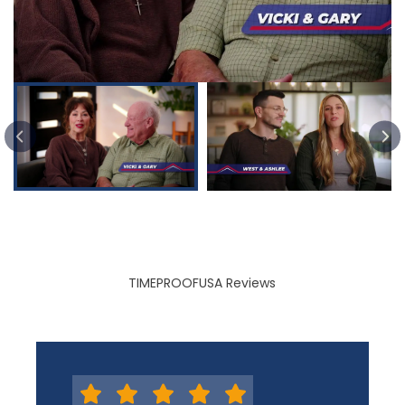
PREVIOUS SLIDE
TIMEPROOFUSA Reviews