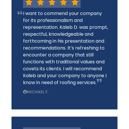
I want to commend your company
for its professionalism and
representation. Kaleb D. was prompt,
respectful, knowledgeable and
forthcoming in his presentation and
recommendations. It’s refreshing to
encounter a company that still
functions with traditional values and
covets its clients. I will recommend
Kaleb and your company to anyone I
know in need of roofing services.
MICHAEL F.