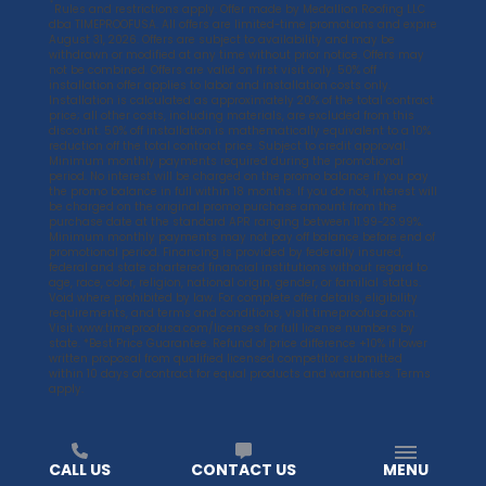
*
Rules and restrictions apply. Offer made by Medallion Roofing LLC
dba TIMEPROOFUSA. All offers are limited-time promotions and expire
August 31, 2026. Offers are subject to availability and may be
withdrawn or modified at any time without prior notice. Offers may
not be combined. Offers are valid on first visit only. 50% off
installation offer applies to labor and installation costs only.
Installation is calculated as approximately 20% of the total contract
price; all other costs, including materials, are excluded from this
discount. 50% off installation is mathematically equivalent to a 10%
reduction off the total contract price. Subject to credit approval.
Minimum monthly payments required during the promotional
period. No interest will be charged on the promo balance if you pay
the promo balance in full within 18 months. If you do not, interest will
be charged on the original promo purchase amount from the
purchase date at the standard APR ranging between 11.99-23.99%.
Minimum monthly payments may not pay off balance before end of
promotional period. Financing is provided by federally insured,
federal and state chartered financial institutions without regard to
age, race, color, religion, national origin, gender, or familial status.
Void where prohibited by law. For complete offer details, eligibility
requirements, and terms and conditions, visit
timeproofusa.com
.
Visit
www.timeproofusa.com/licenses
for full license numbers by
state. *Best Price Guarantee. Refund of price difference +10% if lower
written proposal from qualified licensed competitor submitted
within 10 days of contract for equal products and warranties. Terms
apply.
CALL US
CONTACT US
MENU