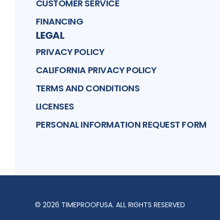
CUSTOMER SERVICE
FINANCING
LEGAL
PRIVACY POLICY
CALIFORNIA PRIVACY POLICY
TERMS AND CONDITIONS
LICENSES
PERSONAL INFORMATION REQUEST FORM
©
2026
TIMEPROOFUSA
. ALL RIGHTS RESERVED