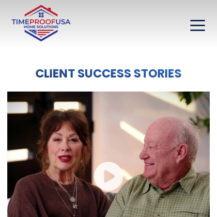
CLIENT SUCCESS STORIES