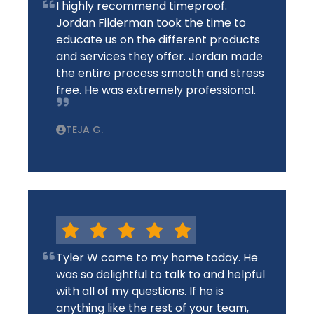
I highly recommend timeproof.
Jordan Filderman took the time to
educate us on the different products
and services they offer. Jordan made
the entire process smooth and stress
free. He was extremely professional.
TEJA G.
Tyler W came to my home today. He
was so delightful to talk to and helpful
with all of my questions. If he is
anything like the rest of your team,