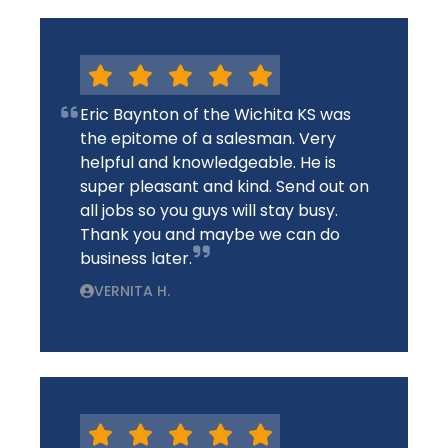
Eric Baynton of the Wichita KS was
the epitome of a salesman. Very
helpful and knowledgeable. He is
super pleasant and kind. Send out on
all jobs so you guys will stay busy.
Thank you and maybe we can do
business later.
VERNITA H.