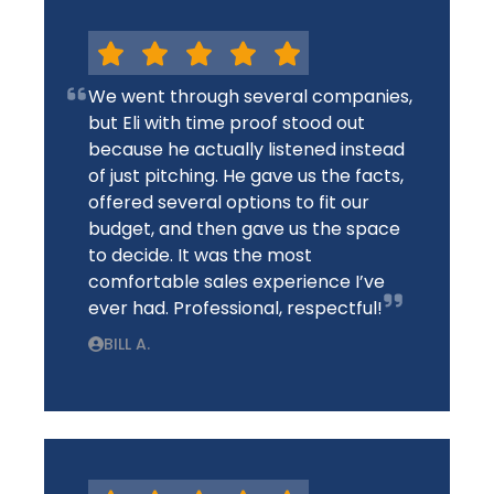
We went through several companies,
but Eli with time proof stood out
because he actually listened instead
of just pitching. He gave us the facts,
offered several options to fit our
budget, and then gave us the space
to decide. It was the most
comfortable sales experience I’ve
ever had. Professional, respectful!
BILL A.