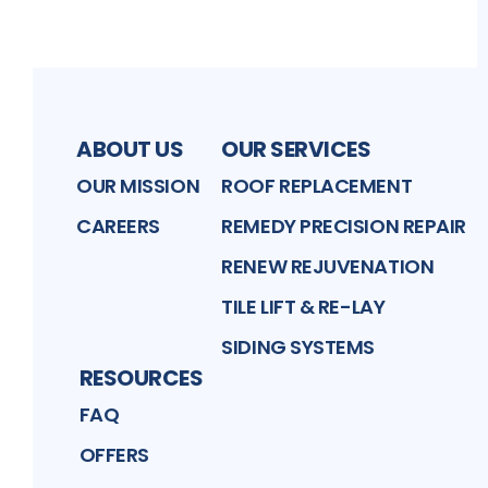
ABOUT US
OUR SERVICES
OUR MISSION
ROOF REPLACEMENT
CAREERS
REMEDY PRECISION REPAIR
RENEW REJUVENATION
TILE LIFT & RE-LAY
SIDING SYSTEMS
RESOURCES
FAQ
OFFERS