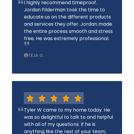
I highly recommend timeproof.
Jordan Filderman took the time to
educate us on the different products
and services they offer. Jordan made
the entire process smooth and stress
free. He was extremely professional.
TEJA G.
Tyler W came to my home today. He
was so delightful to talk to and helpful
with all of my questions. If he is
anything like the rest of your team,