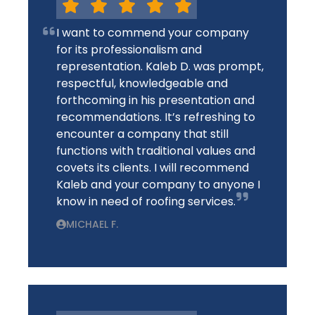
I want to commend your company
for its professionalism and
representation. Kaleb D. was prompt,
respectful, knowledgeable and
forthcoming in his presentation and
recommendations. It’s refreshing to
encounter a company that still
functions with traditional values and
covets its clients. I will recommend
Kaleb and your company to anyone I
know in need of roofing services.
MICHAEL F.