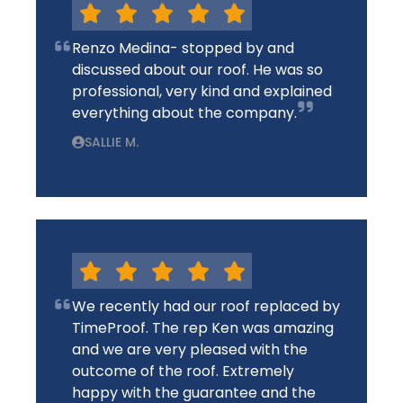
Renzo Medina- stopped by and
discussed about our roof. He was so
professional, very kind and explained
everything about the company.
SALLIE M.
We recently had our roof replaced by
TimeProof. The rep Ken was amazing
and we are very pleased with the
outcome of the roof. Extremely
happy with the guarantee and the