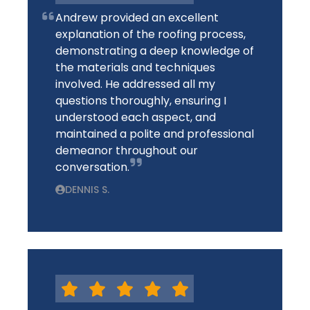
Andrew provided an excellent
explanation of the roofing process,
demonstrating a deep knowledge of
the materials and techniques
involved. He addressed all my
questions thoroughly, ensuring I
understood each aspect, and
maintained a polite and professional
demeanor throughout our
conversation.
DENNIS S.