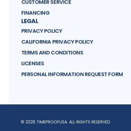
CUSTOMER SERVICE
FINANCING
LEGAL
PRIVACY POLICY
CALIFORNIA PRIVACY POLICY
TERMS AND CONDITIONS
LICENSES
PERSONAL INFORMATION REQUEST FORM
©
2026
TIMEPROOFUSA
. ALL RIGHTS RESERVED