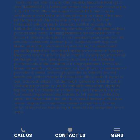
*
Rules and restrictions apply. Offer made by Medallion Roofing LLC
dba TIMEPROOFUSA. All offers are limited-time promotions and expire
August 31, 2026. Offers are subject to availability and may be
withdrawn or modified at any time without prior notice. Offers may
not be combined. Offers are valid on first visit only. 50% off
installation offer applies to labor and installation costs only.
Installation is calculated as approximately 20% of the total contract
price; all other costs, including materials, are excluded from this
discount. 50% off installation is mathematically equivalent to a 10%
reduction off the total contract price. Subject to credit approval.
Minimum monthly payments required during the promotional
period. No interest will be charged on the promo balance if you pay
the promo balance in full within 18 months. If you do not, interest will
be charged on the original promo purchase amount from the
purchase date at the standard APR ranging between 11.99-23.99%.
Minimum monthly payments may not pay off balance before end of
promotional period. Financing is provided by federally insured,
federal and state chartered financial institutions without regard to
age, race, color, religion, national origin, gender, or familial status.
Void where prohibited by law. For complete offer details, eligibility
requirements, and terms and conditions, visit
timeproofusa.com
.
Visit
www.timeproofusa.com/licenses
for full license numbers by
state. *Best Price Guarantee. Refund of price difference +10% if lower
written proposal from qualified licensed competitor submitted
within 10 days of contract for equal products and warranties. Terms
apply.
CALL US
CONTACT US
MENU