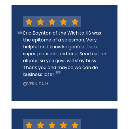
Eric Baynton of the Wichita KS was
the epitome of a salesman. Very
helpful and knowledgeable. He is
super pleasant and kind. Send out on
all jobs so you guys will stay busy.
Thank you and maybe we can do
business later.
VERNITA H.