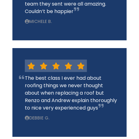
team they sent were all amazing.
Couldn’t be happier
MICHELE B.
The best class I ever had about
roofing things we never thought
about when replacing a roof but
Renzo and Andrew explain thoroughly
to nice very experienced guys
DEBBIE G.