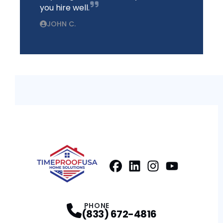
you hire well.
JOHN C.
Facebook
LinkedIn
Profile
Instagram
Profile
Youtube
Profile
Profile
PHONE
(833) 672-4816