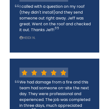
I called with a question on my roof
(they didn't install)and they send
someone out right away. Jeff was
great. Went on the roof and checked
it out. Thanks Jeff!
HEIDI N.
We had damage from a fire and this
team had someone on-site the next
day. They were professional and
experienced. The job was completed
in three days, much appreciated