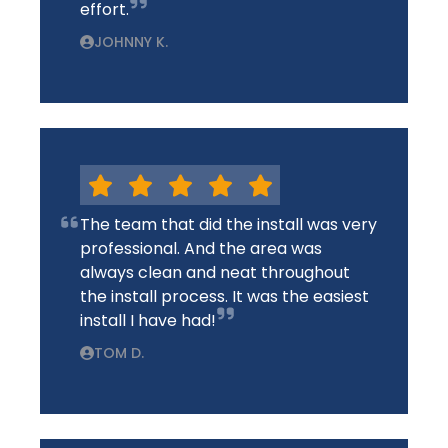
effort.
JOHNNY K.
The team that did the install was very
professional. And the area was
always clean and neat throughout
the install process. It was the easiest
install I have had!
TOM D.