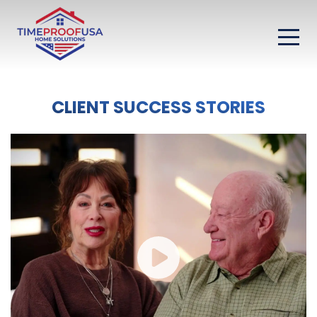
CLIENT SUCCESS STORIES