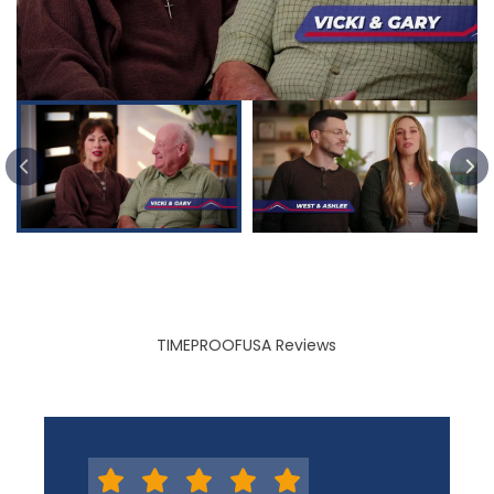
PREVIOUS SLIDE
TIMEPROOFUSA Reviews