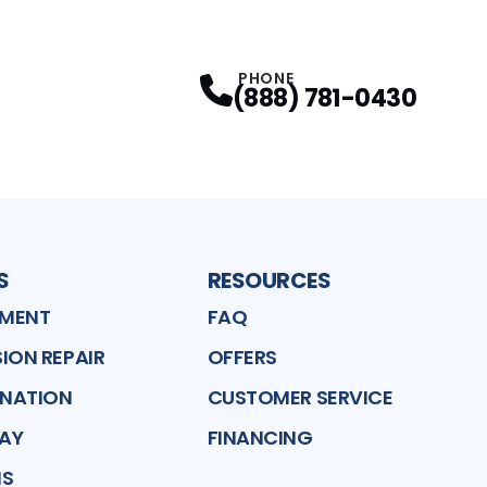
PHONE
(888) 781-0430
S
RESOURCES
EMENT
FAQ
ION REPAIR
OFFERS
ENATION
CUSTOMER SERVICE
LAY
FINANCING
MS