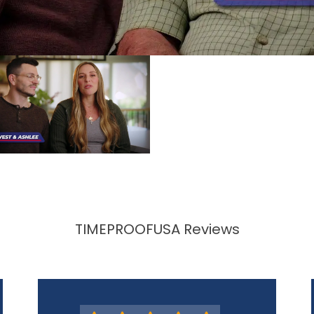
TIMEPROOFUSA Reviews