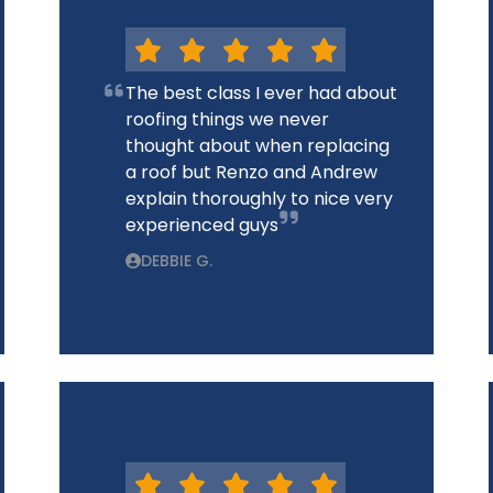
The best class I ever had about
roofing things we never
thought about when replacing
a roof but Renzo and Andrew
explain thoroughly to nice very
experienced guys
DEBBIE G.