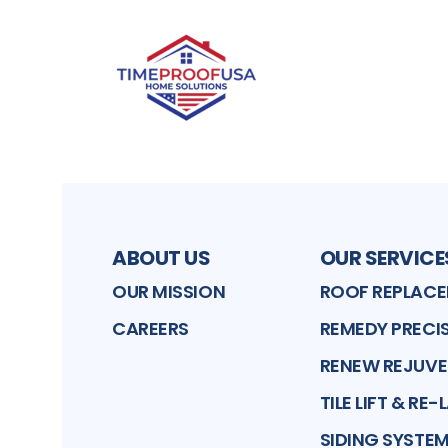
ABOUT US
OUR SERVICE
OUR MISSION
ROOF REPLAC
CAREERS
REMEDY PRECIS
RENEW REJUV
TILE LIFT & RE-
SIDING SYSTE