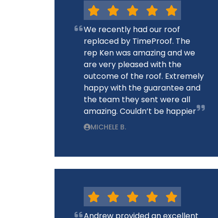
We recently had our roof
replaced by TimeProof. The
rep Ken was amazing and we
are very pleased with the
outcome of the roof. Extremely
happy with the guarantee and
the team they sent were all
amazing. Couldn’t be happier
MICHELE B.
Andrew provided an excellent