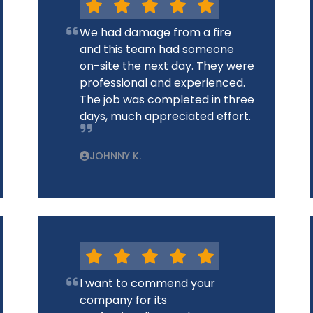
We had damage from a fire
and this team had someone
on-site the next day. They were
professional and experienced.
The job was completed in three
days, much appreciated effort.
JOHNNY K.
I want to commend your
company for its