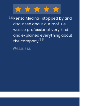
Renzo Medina- stopped by and
discussed about our roof. He
was so professional, very kind
and explained everything about
the company.
SALLIE M.