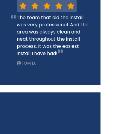
The team that did the install
was very professional. And the
area was always clean and
neat throughout the install
process. It was the easiest
install I have had!
TOM D.