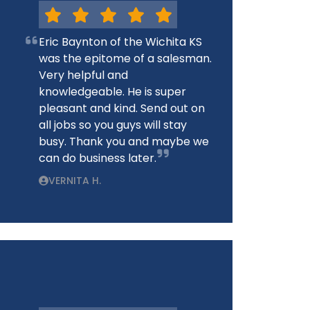
Eric Baynton of the Wichita KS
was the epitome of a salesman.
Very helpful and
knowledgeable. He is super
pleasant and kind. Send out on
all jobs so you guys will stay
busy. Thank you and maybe we
can do business later.
VERNITA H.