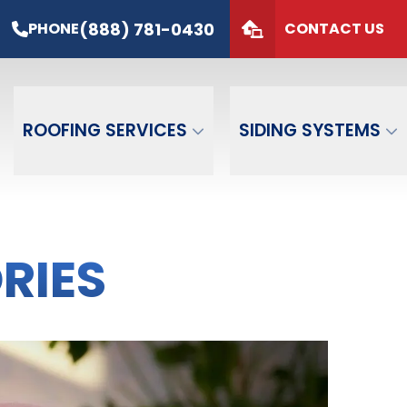
s*
PHONE
(888) 781-0430
(888) 781-0430
PHONE
CONTACT US
de
GET FREE QUOTE
ROOFING SERVICES
SIDING SYSTEMS
RIES