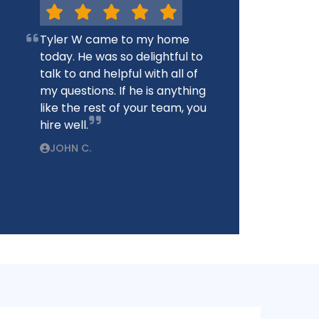
Tyler W came to my home
today. He was so delightful to
talk to and helpful with all of
my questions. If he is anything
like the rest of your team, you
hire well.
JOHN C.