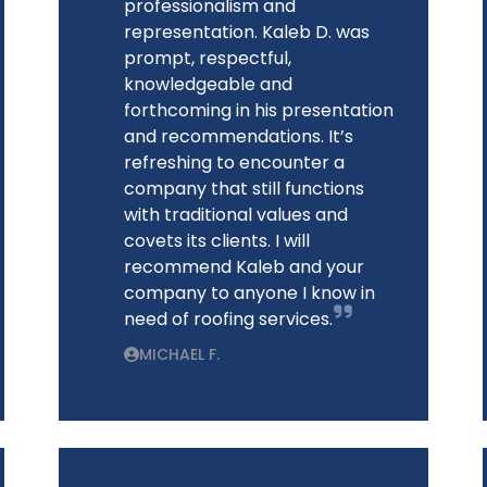
professionalism and
representation. Kaleb D. was
prompt, respectful,
knowledgeable and
forthcoming in his presentation
and recommendations. It’s
refreshing to encounter a
company that still functions
with traditional values and
covets its clients. I will
recommend Kaleb and your
company to anyone I know in
need of roofing services.
MICHAEL F.