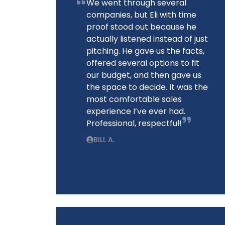
We went through several
companies, but Eli with time
proof stood out because he
actually listened instead of just
pitching. He gave us the facts,
offered several options to fit
our budget, and then gave us
the space to decide. It was the
most comfortable sales
experience I’ve ever had.
Professional, respectful!
BILL A.