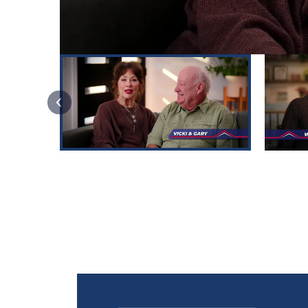
PREVIOUS SLIDE