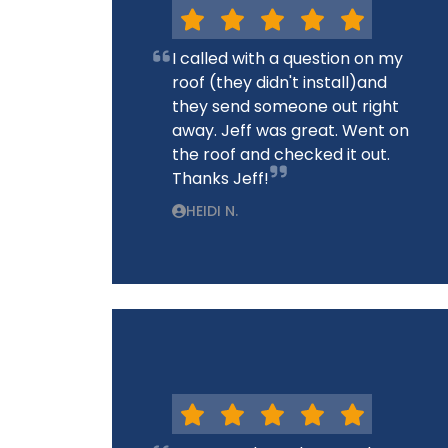
I called with a question on my
roof (they didn't install)and
they send someone out right
away. Jeff was great. Went on
the roof and checked it out.
Thanks Jeff!
HEIDI N.