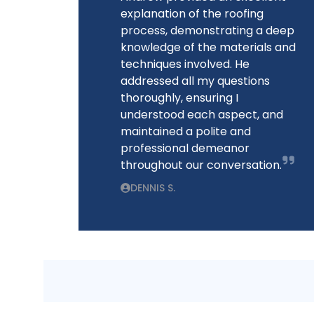
explanation of the roofing
process, demonstrating a deep
knowledge of the materials and
techniques involved. He
addressed all my questions
thoroughly, ensuring I
understood each aspect, and
maintained a polite and
professional demeanor
throughout our conversation.
DENNIS S.