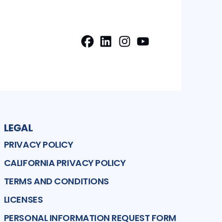
Facebook
LinkedIn
Instagram
Profile
Profile
Youtube
Profile
Profile
LEGAL
PRIVACY POLICY
CALIFORNIA PRIVACY POLICY
TERMS AND CONDITIONS
LICENSES
PERSONAL INFORMATION REQUEST FORM