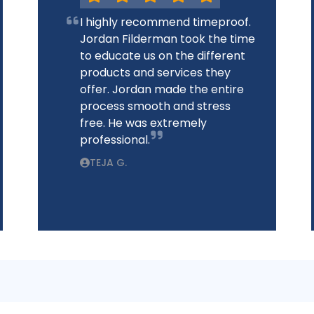
I highly recommend timeproof.
Jordan Filderman took the time
to educate us on the different
products and services they
offer. Jordan made the entire
process smooth and stress
free. He was extremely
professional.
TEJA G.