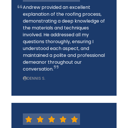
Andrew provided an excellent
explanation of the roofing process,
demonstrating a deep knowledge of
the materials and techniques
involved. He addressed all my
questions thoroughly, ensuring I
understood each aspect, and
maintained a polite and professional
demeanor throughout our
conversation.
DENNIS S.