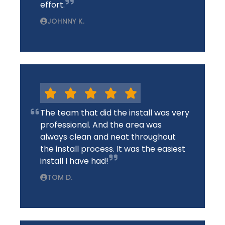
effort.
JOHNNY K.
The team that did the install was very
professional. And the area was
always clean and neat throughout
the install process. It was the easiest
install I have had!
TOM D.