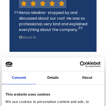
Renzo Medina- stopped by and
discussed about our roof. He was so
professional, very kind and explained
everything about the company.
SALLIE M.
Consent
Details
About
We recently had our roof replaced by
TimeProof. The rep Ken was amazing
and we are very pleased with the
This website uses cookies
outcome of the roof. Extremely
We use cookies to personalise content and ads, to
happy with the guarantee and the