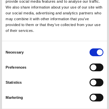
provide social media features and to analyse our traffic.
team they sent were all amazing.
We also share information about your use of our site with
Couldn’t be happier
our social media, advertising and analytics partners who
MICHELE B.
may combine it with other information that you’ve
provided to them or that they’ve collected from your use
of their services.
Consent
Necessary
Selection
The best class I ever had about
roofing things we never thought
Preferences
about when replacing a roof but
Renzo and Andrew explain thoroughly
Statistics
to nice very experienced guys
DEBBIE G.
Marketing