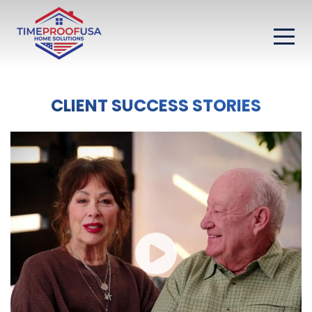
CLIENT SUCCESS STORIES