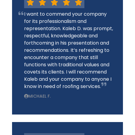
I want to commend your company
for its professionalism and
representation. Kaleb D. was prompt,
respectful, knowledgeable and
forthcoming in his presentation and
recommendations. It’s refreshing to
encounter a company that still
functions with traditional values and
covets its clients. I will recommend
Kaleb and your company to anyone I
know in need of roofing services.
MICHAEL F.