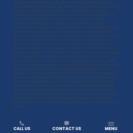
*
Rules and restrictions apply. Offer made by Medallion Roofing LLC
dba TIMEPROOFUSA. All offers are limited-time promotions and expire
August 31, 2026. Offers are subject to availability and may be
withdrawn or modified at any time without prior notice. Offers may
not be combined. Offers are valid on first visit only. 50% off
installation offer applies to labor and installation costs only.
Installation is calculated as approximately 20% of the total contract
price; all other costs, including materials, are excluded from this
discount. 50% off installation is mathematically equivalent to a 10%
reduction off the total contract price. Subject to credit approval.
Minimum monthly payments required during the promotional
period. No interest will be charged on the promo balance if you pay
the promo balance in full within 18 months. If you do not, interest will
be charged on the original promo purchase amount from the
purchase date at the standard APR ranging between 11.99-23.99%.
Minimum monthly payments may not pay off balance before end of
promotional period. Financing is provided by federally insured,
federal and state chartered financial institutions without regard to
age, race, color, religion, national origin, gender, or familial status.
Void where prohibited by law. For complete offer details, eligibility
requirements, and terms and conditions, visit
timeproofusa.com
.
Visit
www.timeproofusa.com/licenses
for full license numbers by
state. *Best Price Guarantee. Refund of price difference +10% if lower
written proposal from qualified licensed competitor submitted
within 10 days of contract for equal products and warranties. Terms
apply.
CALL US
CONTACT US
MENU