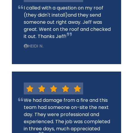
I called with a question on my roof
(they didn't install)and they send
someone out right away. Jeff was
great. Went on the roof and checked
it out. Thanks Jeff!
HEIDI N.
We had damage from a fire and this
team had someone on-site the next
day. They were professional and
experienced. The job was completed
in three days, much appreciated