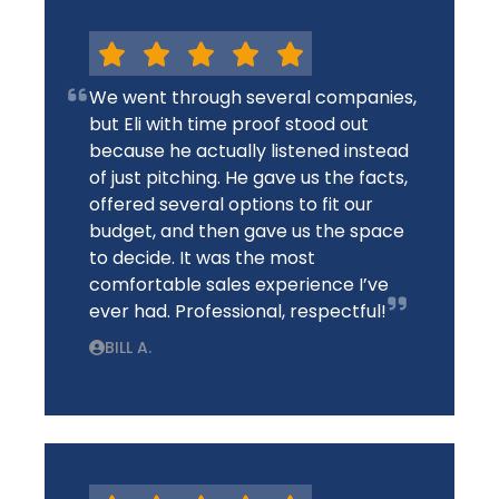
We went through several companies,
but Eli with time proof stood out
because he actually listened instead
of just pitching. He gave us the facts,
offered several options to fit our
budget, and then gave us the space
to decide. It was the most
comfortable sales experience I’ve
ever had. Professional, respectful!
BILL A.