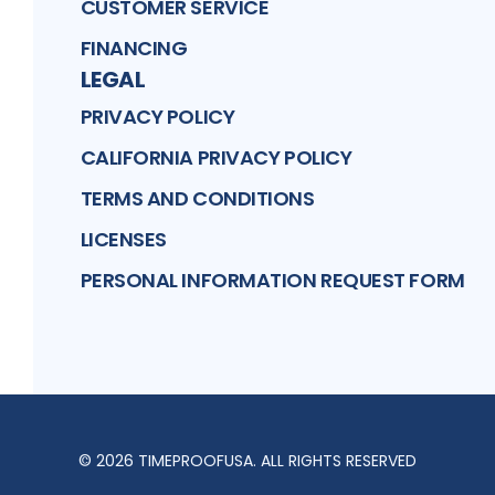
CUSTOMER SERVICE
FINANCING
LEGAL
PRIVACY POLICY
CALIFORNIA PRIVACY POLICY
TERMS AND CONDITIONS
LICENSES
PERSONAL INFORMATION REQUEST FORM
©
2026
TIMEPROOFUSA
. ALL RIGHTS RESERVED