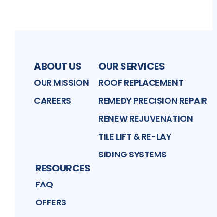
ABOUT US
OUR SERVICES
OUR MISSION
ROOF REPLACEMENT
CAREERS
REMEDY PRECISION REPAIR
RENEW REJUVENATION
TILE LIFT & RE-LAY
SIDING SYSTEMS
RESOURCES
FAQ
OFFERS