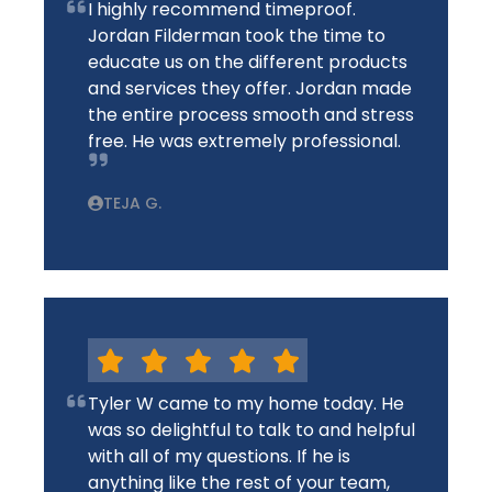
I highly recommend timeproof.
Jordan Filderman took the time to
educate us on the different products
and services they offer. Jordan made
the entire process smooth and stress
free. He was extremely professional.
TEJA G.
Tyler W came to my home today. He
was so delightful to talk to and helpful
with all of my questions. If he is
anything like the rest of your team,