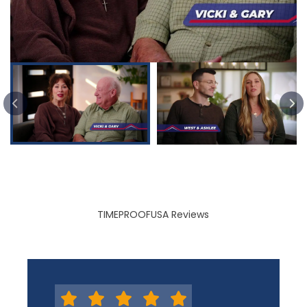
PREVIOUS SLIDE
TIMEPROOFUSA Reviews