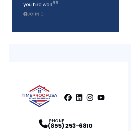
you hire well.
JOHN C.
Facebook
LinkedIn
Profile
Instagram
Profile
Youtube
Profile
Profile
PHONE
(855) 253-6810