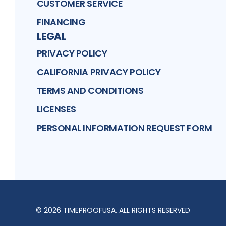
CUSTOMER SERVICE
FINANCING
LEGAL
PRIVACY POLICY
CALIFORNIA PRIVACY POLICY
TERMS AND CONDITIONS
LICENSES
PERSONAL INFORMATION REQUEST FORM
©
2026
TIMEPROOFUSA
. ALL RIGHTS RESERVED