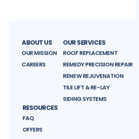
ABOUT US
OUR SERVICES
OUR MISSION
ROOF REPLACEMENT
CAREERS
REMEDY PRECISION REPAIR
RENEW REJUVENATION
TILE LIFT & RE-LAY
SIDING SYSTEMS
RESOURCES
FAQ
OFFERS