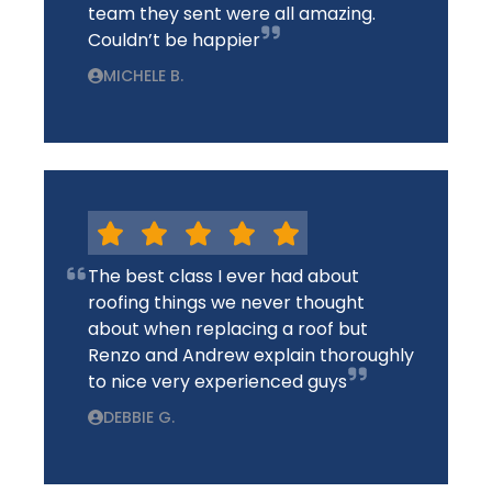
team they sent were all amazing.
Couldn’t be happier
MICHELE B.
The best class I ever had about
roofing things we never thought
about when replacing a roof but
Renzo and Andrew explain thoroughly
to nice very experienced guys
DEBBIE G.