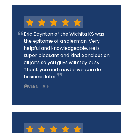
Eric Baynton of the Wichita KS was
the epitome of a salesman. Very
helpful and knowledgeable. He is
super pleasant and kind. Send out on
all jobs so you guys will stay busy.
Thank you and maybe we can do
business later.
VERNITA H.