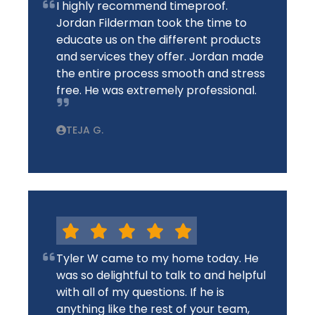
I highly recommend timeproof.
Jordan Filderman took the time to
educate us on the different products
and services they offer. Jordan made
the entire process smooth and stress
free. He was extremely professional.
TEJA G.
Tyler W came to my home today. He
was so delightful to talk to and helpful
with all of my questions. If he is
anything like the rest of your team,