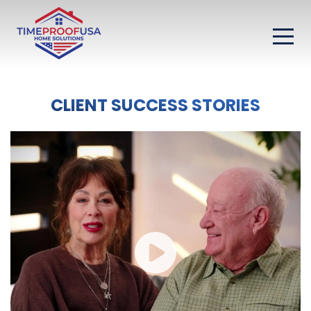
CLIENT SUCCESS STORIES