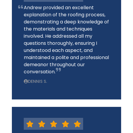
Andrew provided an excellent
explanation of the roofing process,
demonstrating a deep knowledge of
the materials and techniques
involved. He addressed all my
questions thoroughly, ensuring I
understood each aspect, and
maintained a polite and professional
demeanor throughout our
conversation.
DENNIS S.