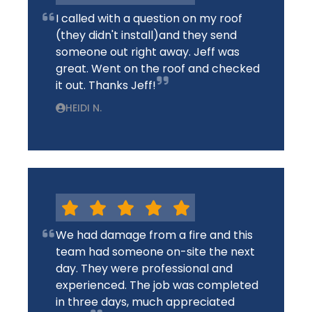
I called with a question on my roof
(they didn't install)and they send
someone out right away. Jeff was
great. Went on the roof and checked
it out. Thanks Jeff!
HEIDI N.
We had damage from a fire and this
team had someone on-site the next
day. They were professional and
experienced. The job was completed
in three days, much appreciated