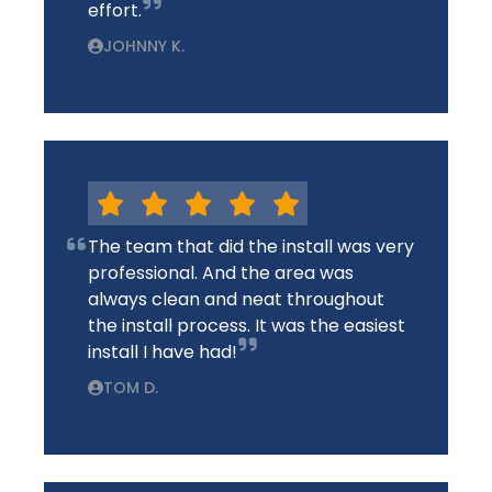
effort.
JOHNNY K.
The team that did the install was very
professional. And the area was
always clean and neat throughout
the install process. It was the easiest
install I have had!
TOM D.