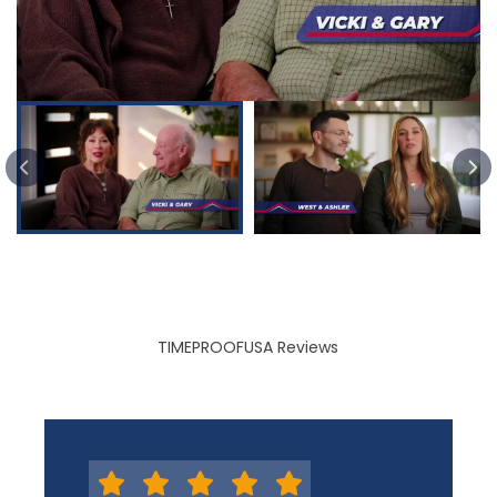
PREVIOUS SLIDE
TIMEPROOFUSA Reviews