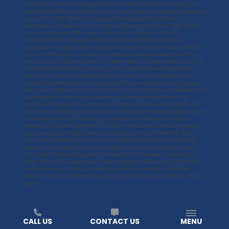
*
Rules and restrictions apply. Offer made by Medallion Roofing LLC
dba TIMEPROOFUSA. All offers are limited-time promotions and expire
August 31, 2026. Offers are subject to availability and may be
withdrawn or modified at any time without prior notice. Offers may
not be combined. Offers are valid on first visit only. 50% off
installation offer applies to labor and installation costs only.
Installation is calculated as approximately 20% of the total contract
price; all other costs, including materials, are excluded from this
discount. 50% off installation is mathematically equivalent to a 10%
reduction off the total contract price. Subject to credit approval.
Minimum monthly payments required during the promotional
period. No interest will be charged on the promo balance if you pay
the promo balance in full within 18 months. If you do not, interest will
be charged on the original promo purchase amount from the
purchase date at the standard APR ranging between 11.99-23.99%.
Minimum monthly payments may not pay off balance before end of
promotional period. Financing is provided by federally insured,
federal and state chartered financial institutions without regard to
age, race, color, religion, national origin, gender, or familial status.
Void where prohibited by law. For complete offer details, eligibility
requirements, and terms and conditions, visit
timeproofusa.com
.
Visit
www.timeproofusa.com/licenses
for full license numbers by
state. *Best Price Guarantee. Refund of price difference +10% if lower
written proposal from qualified licensed competitor submitted
within 10 days of contract for equal products and warranties. Terms
apply.
CALL US
CONTACT US
MENU