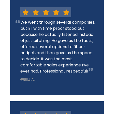
We went through several companies,
but Eli with time proof stood out
because he actually listened instead
of just pitching. He gave us the facts,
offered several options to fit our
budget, and then gave us the space
to decide. It was the most
comfortable sales experience I’ve
ever had. Professional, respectful!
BILL A.