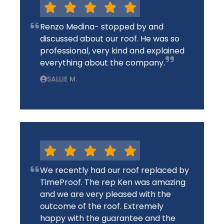
Renzo Medina- stopped by and
discussed about our roof. He was so
professional, very kind and explained
everything about the company.
SALLIE M.
We recently had our roof replaced by
TimeProof. The rep Ken was amazing
and we are very pleased with the
outcome of the roof. Extremely
happy with the guarantee and the