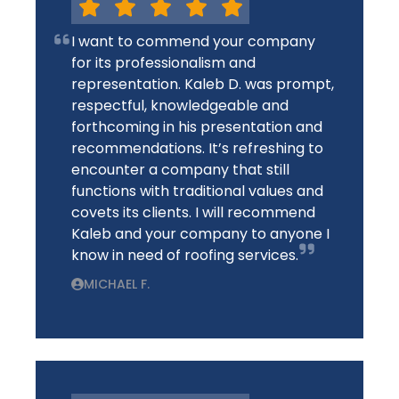
I want to commend your company
for its professionalism and
representation. Kaleb D. was prompt,
respectful, knowledgeable and
forthcoming in his presentation and
recommendations. It’s refreshing to
encounter a company that still
functions with traditional values and
covets its clients. I will recommend
Kaleb and your company to anyone I
know in need of roofing services.
MICHAEL F.