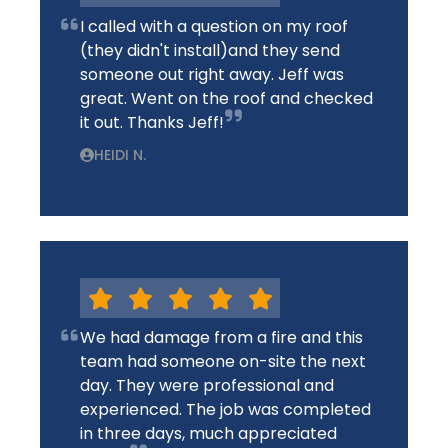
I called with a question on my roof
(they didn't install)and they send
someone out right away. Jeff was
great. Went on the roof and checked
it out. Thanks Jeff!
HEIDI N.
We had damage from a fire and this
team had someone on-site the next
day. They were professional and
experienced. The job was completed
in three days, much appreciated