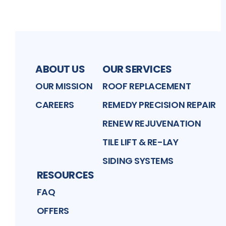
ABOUT US
OUR SERVICES
OUR MISSION
ROOF REPLACEMENT
CAREERS
REMEDY PRECISION REPAIR
RENEW REJUVENATION
TILE LIFT & RE-LAY
SIDING SYSTEMS
RESOURCES
FAQ
OFFERS