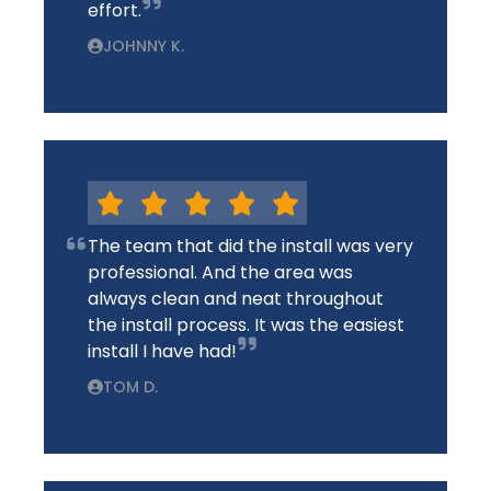
effort.
JOHNNY K.
The team that did the install was very
professional. And the area was
always clean and neat throughout
the install process. It was the easiest
install I have had!
TOM D.