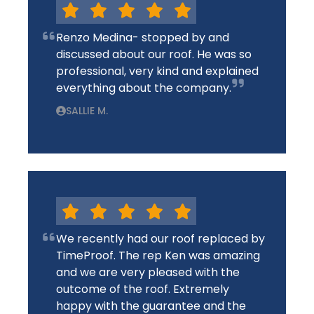
Renzo Medina- stopped by and
discussed about our roof. He was so
professional, very kind and explained
everything about the company.
SALLIE M.
We recently had our roof replaced by
TimeProof. The rep Ken was amazing
and we are very pleased with the
outcome of the roof. Extremely
happy with the guarantee and the