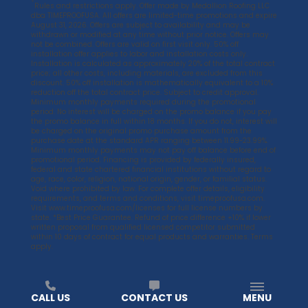
*
Rules and restrictions apply. Offer made by Medallion Roofing LLC
dba TIMEPROOFUSA. All offers are limited-time promotions and expire
August 31, 2026. Offers are subject to availability and may be
withdrawn or modified at any time without prior notice. Offers may
not be combined. Offers are valid on first visit only. 50% off
installation offer applies to labor and installation costs only.
Installation is calculated as approximately 20% of the total contract
price; all other costs, including materials, are excluded from this
discount. 50% off installation is mathematically equivalent to a 10%
reduction off the total contract price. Subject to credit approval.
Minimum monthly payments required during the promotional
period. No interest will be charged on the promo balance if you pay
the promo balance in full within 18 months. If you do not, interest will
be charged on the original promo purchase amount from the
purchase date at the standard APR ranging between 11.99-23.99%.
Minimum monthly payments may not pay off balance before end of
promotional period. Financing is provided by federally insured,
federal and state chartered financial institutions without regard to
age, race, color, religion, national origin, gender, or familial status.
Void where prohibited by law. For complete offer details, eligibility
requirements, and terms and conditions, visit
timeproofusa.com
.
Visit
www.timeproofusa.com/licenses
for full license numbers by
state. *Best Price Guarantee. Refund of price difference +10% if lower
written proposal from qualified licensed competitor submitted
within 10 days of contract for equal products and warranties. Terms
apply.
CALL US
CONTACT US
MENU