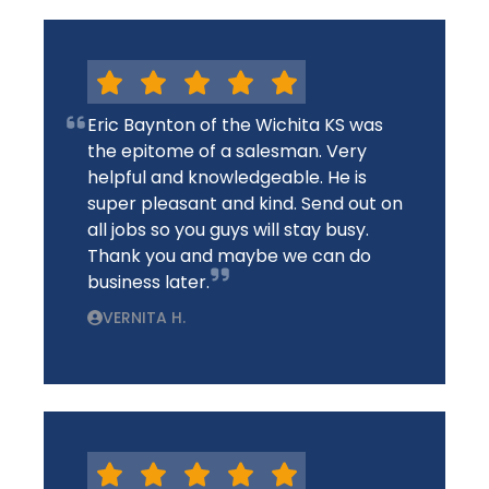
Eric Baynton of the Wichita KS was
the epitome of a salesman. Very
helpful and knowledgeable. He is
super pleasant and kind. Send out on
all jobs so you guys will stay busy.
Thank you and maybe we can do
business later.
VERNITA H.