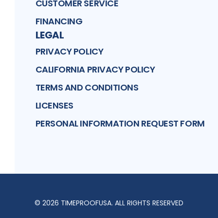
CUSTOMER SERVICE
FINANCING
LEGAL
PRIVACY POLICY
CALIFORNIA PRIVACY POLICY
TERMS AND CONDITIONS
LICENSES
PERSONAL INFORMATION REQUEST FORM
©
2026
TIMEPROOFUSA
. ALL RIGHTS RESERVED