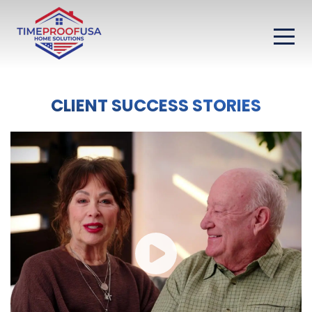
CLIENT SUCCESS STORIES