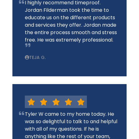
I highly recommend timeproof.
Jordan Filderman took the time to
educate us on the different products
and services they offer. Jordan made
the entire process smooth and stress
free. He was extremely professional.
TEJA G.
Tyler W came to my home today. He
was so delightful to talk to and helpful
with all of my questions. If he is
anything like the rest of your team,