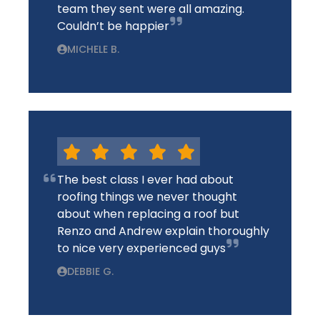
team they sent were all amazing.
Couldn’t be happier
MICHELE B.
The best class I ever had about
roofing things we never thought
about when replacing a roof but
Renzo and Andrew explain thoroughly
to nice very experienced guys
DEBBIE G.