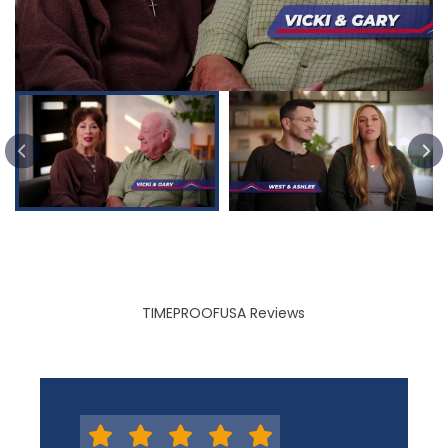
PREVIOUS SLIDE
TIMEPROOFUSA Reviews