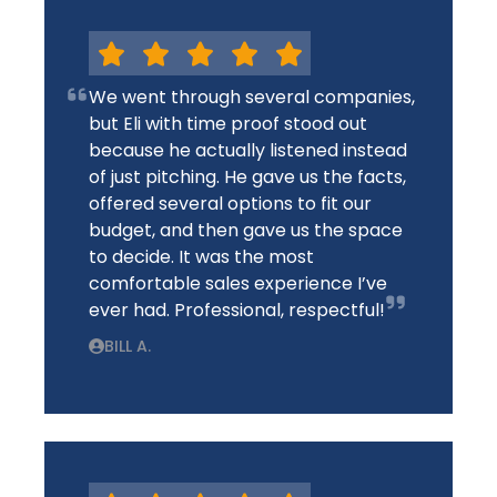
We went through several companies,
but Eli with time proof stood out
because he actually listened instead
of just pitching. He gave us the facts,
offered several options to fit our
budget, and then gave us the space
to decide. It was the most
comfortable sales experience I’ve
ever had. Professional, respectful!
BILL A.