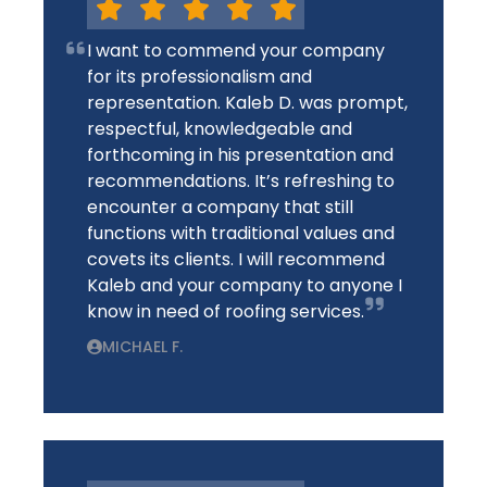
I want to commend your company
for its professionalism and
representation. Kaleb D. was prompt,
respectful, knowledgeable and
forthcoming in his presentation and
recommendations. It’s refreshing to
encounter a company that still
functions with traditional values and
covets its clients. I will recommend
Kaleb and your company to anyone I
know in need of roofing services.
MICHAEL F.