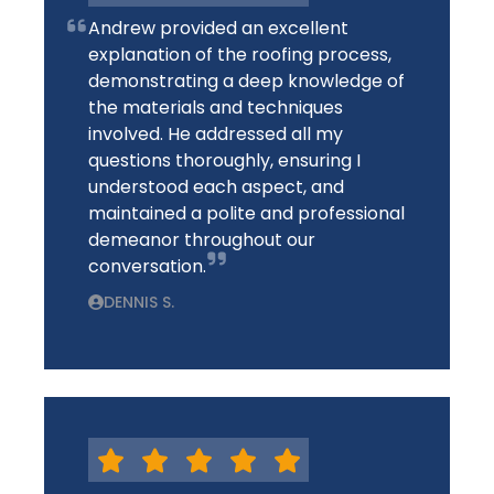
Andrew provided an excellent
explanation of the roofing process,
demonstrating a deep knowledge of
the materials and techniques
involved. He addressed all my
questions thoroughly, ensuring I
understood each aspect, and
maintained a polite and professional
demeanor throughout our
conversation.
DENNIS S.