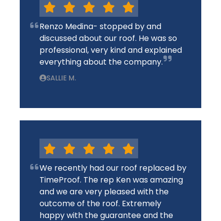
Renzo Medina- stopped by and
discussed about our roof. He was so
professional, very kind and explained
everything about the company.
SALLIE M.
We recently had our roof replaced by
TimeProof. The rep Ken was amazing
and we are very pleased with the
outcome of the roof. Extremely
happy with the guarantee and the