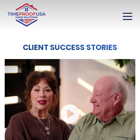
CLIENT SUCCESS STORIES