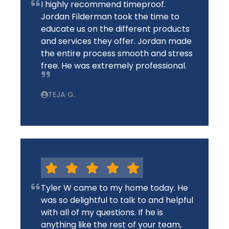
I highly recommend timeproof.
Jordan Filderman took the time to
educate us on the different products
and services they offer. Jordan made
the entire process smooth and stress
free. He was extremely professional.
TEJA G.
Tyler W came to my home today. He
was so delightful to talk to and helpful
with all of my questions. If he is
anything like the rest of your team,