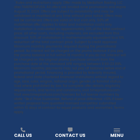
*
Rules and restrictions apply. Offer made by Medallion Roofing LLC
dba TIMEPROOFUSA. All offers are limited-time promotions and expire
August 31, 2026. Offers are subject to availability and may be
withdrawn or modified at any time without prior notice. Offers may
not be combined. Offers are valid on first visit only. 50% off
installation offer applies to labor and installation costs only.
Installation is calculated as approximately 20% of the total contract
price; all other costs, including materials, are excluded from this
discount. 50% off installation is mathematically equivalent to a 10%
reduction off the total contract price. Subject to credit approval.
Minimum monthly payments required during the promotional
period. No interest will be charged on the promo balance if you pay
the promo balance in full within 18 months. If you do not, interest will
be charged on the original promo purchase amount from the
purchase date at the standard APR ranging between 11.99-23.99%.
Minimum monthly payments may not pay off balance before end of
promotional period. Financing is provided by federally insured,
federal and state chartered financial institutions without regard to
age, race, color, religion, national origin, gender, or familial status.
Void where prohibited by law. For complete offer details, eligibility
requirements, and terms and conditions, visit
timeproofusa.com
.
Visit
www.timeproofusa.com/licenses
for full license numbers by
state. *Best Price Guarantee. Refund of price difference +10% if lower
written proposal from qualified licensed competitor submitted
within 10 days of contract for equal products and warranties. Terms
apply.
CALL US
CONTACT US
MENU