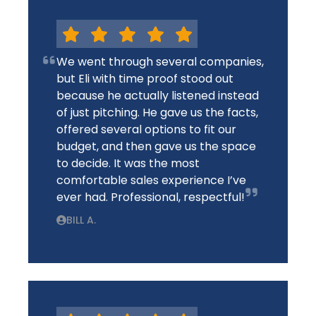
We went through several companies,
but Eli with time proof stood out
because he actually listened instead
of just pitching. He gave us the facts,
offered several options to fit our
budget, and then gave us the space
to decide. It was the most
comfortable sales experience I’ve
ever had. Professional, respectful!
BILL A.