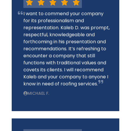
I want to commend your company
for its professionalism and
representation. Kaleb D. was prompt,
respectful, knowledgeable and
forthcoming in his presentation and
recommendations. It’s refreshing to
encounter a company that still
functions with traditional values and
covets its clients. I will recommend
Kaleb and your company to anyone I
know in need of roofing services.
MICHAEL F.