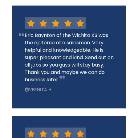
Eric Baynton of the Wichita KS was
the epitome of a salesman. Very
helpful and knowledgeable. He is
super pleasant and kind. Send out on
all jobs so you guys will stay busy.
Thank you and maybe we can do
business later.
VERNITA H.