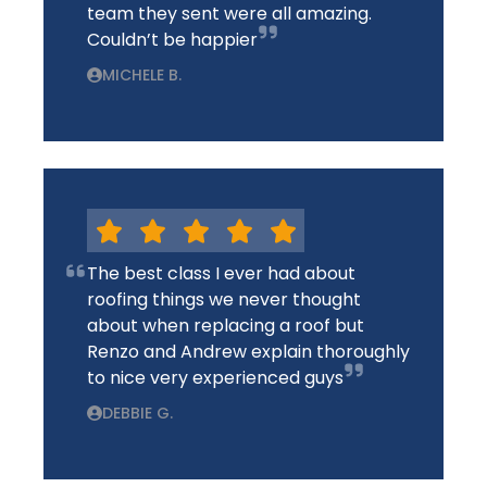
team they sent were all amazing.
Couldn’t be happier
MICHELE B.
The best class I ever had about
roofing things we never thought
about when replacing a roof but
Renzo and Andrew explain thoroughly
to nice very experienced guys
DEBBIE G.