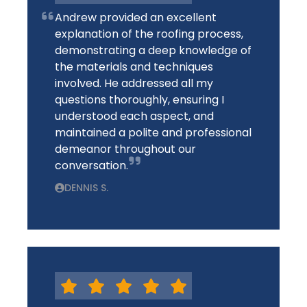
Andrew provided an excellent
explanation of the roofing process,
demonstrating a deep knowledge of
the materials and techniques
involved. He addressed all my
questions thoroughly, ensuring I
understood each aspect, and
maintained a polite and professional
demeanor throughout our
conversation.
DENNIS S.