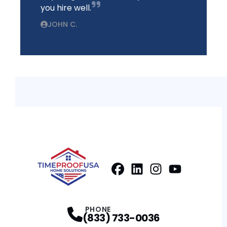
you hire well.
JOHN C.
Facebook
LinkedIn
Profile
Instagram
Profile
Youtube
Profile
Profile
PHONE
(833) 733-0036