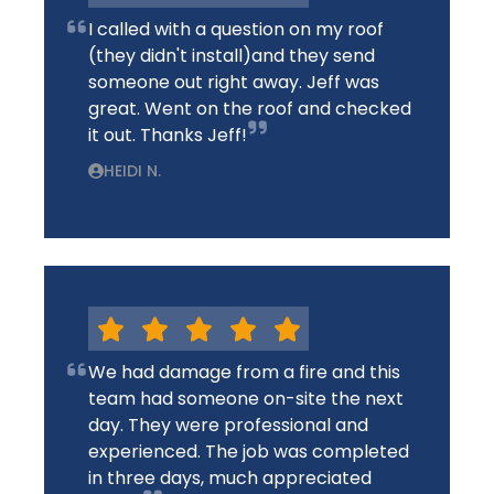
I called with a question on my roof
(they didn't install)and they send
someone out right away. Jeff was
great. Went on the roof and checked
it out. Thanks Jeff!
HEIDI N.
We had damage from a fire and this
team had someone on-site the next
day. They were professional and
experienced. The job was completed
in three days, much appreciated