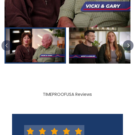
PREVIOUS SLIDE
TIMEPROOFUSA Reviews