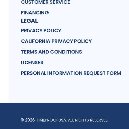
CUSTOMER SERVICE
FINANCING
LEGAL
PRIVACY POLICY
CALIFORNIA PRIVACY POLICY
TERMS AND CONDITIONS
LICENSES
PERSONAL INFORMATION REQUEST FORM
©
2026
TIMEPROOFUSA
. ALL RIGHTS RESERVED