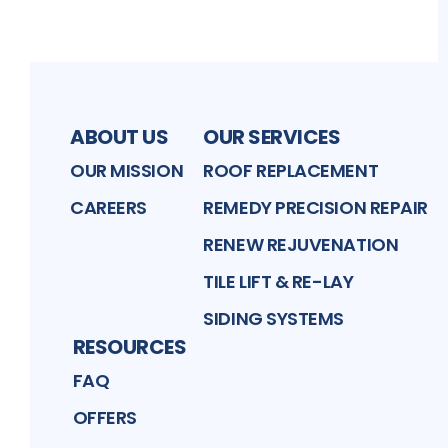
ABOUT US
OUR SERVICES
OUR MISSION
ROOF REPLACEMENT
CAREERS
REMEDY PRECISION REPAIR
RENEW REJUVENATION
TILE LIFT & RE-LAY
SIDING SYSTEMS
RESOURCES
FAQ
OFFERS