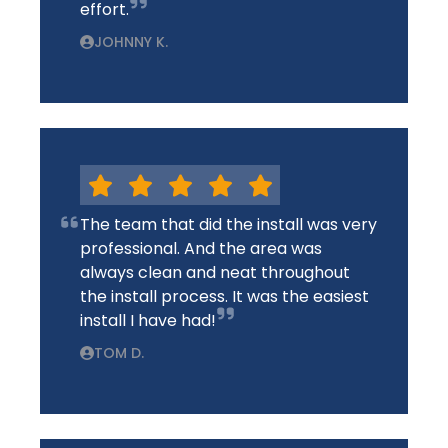
effort.
JOHNNY K.
The team that did the install was very
professional. And the area was
always clean and neat throughout
the install process. It was the easiest
install I have had!
TOM D.