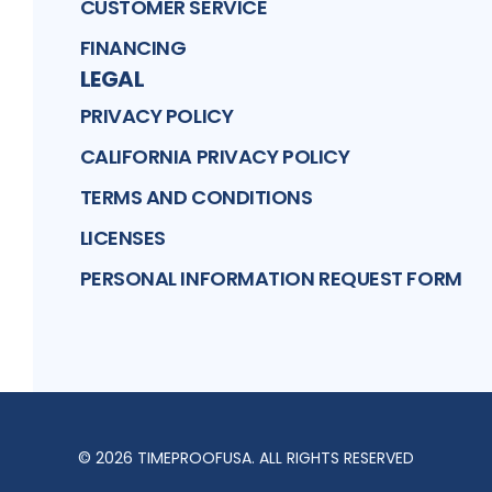
CUSTOMER SERVICE
FINANCING
LEGAL
PRIVACY POLICY
CALIFORNIA PRIVACY POLICY
TERMS AND CONDITIONS
LICENSES
PERSONAL INFORMATION REQUEST FORM
©
2026
TIMEPROOFUSA
. ALL RIGHTS RESERVED