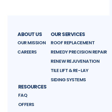
ABOUT US
OUR SERVICES
OUR MISSION
ROOF REPLACEMENT
CAREERS
REMEDY PRECISION REPAIR
RENEW REJUVENATION
TILE LIFT & RE-LAY
SIDING SYSTEMS
RESOURCES
FAQ
OFFERS