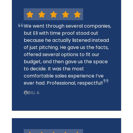
We went through several companies,
but Eli with time proof stood out
because he actually listened instead
of just pitching. He gave us the facts,
offered several options to fit our
budget, and then gave us the space
to decide. It was the most
comfortable sales experience I’ve
ever had. Professional, respectful!
BILL A.