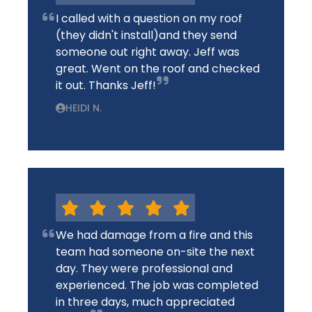
I called with a question on my roof
(they didn't install)and they send
someone out right away. Jeff was
great. Went on the roof and checked
it out. Thanks Jeff!
HEIDI N.
We had damage from a fire and this
team had someone on-site the next
day. They were professional and
experienced. The job was completed
in three days, much appreciated