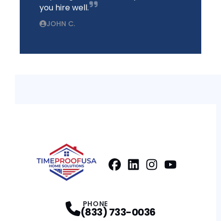
you hire well.
JOHN C.
Facebook
LinkedIn
Profile
Instagram
Profile
Youtube
Profile
Profile
PHONE
(833) 733-0036