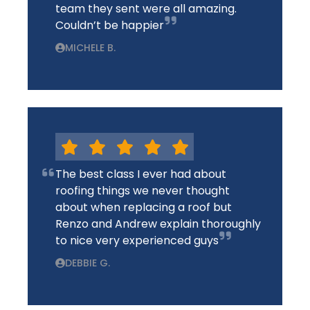
team they sent were all amazing.
Couldn’t be happier
MICHELE B.
The best class I ever had about
roofing things we never thought
about when replacing a roof but
Renzo and Andrew explain thoroughly
to nice very experienced guys
DEBBIE G.