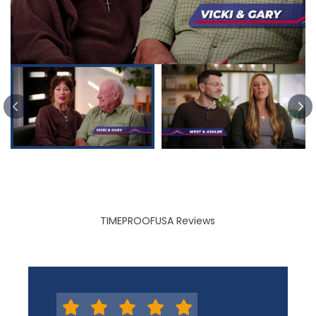
PREVIOUS SLIDE
TIMEPROOFUSA Reviews