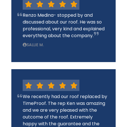
Renzo Medina- stopped by and
discussed about our roof. He was so
professional, very kind and explained
everything about the company.
SALLIE M.
We recently had our roof replaced by
TimeProof. The rep Ken was amazing
and we are very pleased with the
outcome of the roof. Extremely
happy with the guarantee and the