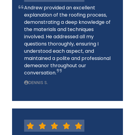
Andrew provided an excellent
explanation of the roofing process,
demonstrating a deep knowledge of
the materials and techniques
involved. He addressed all my
questions thoroughly, ensuring I
understood each aspect, and
maintained a polite and professional
demeanor throughout our
conversation.
DENNIS S.