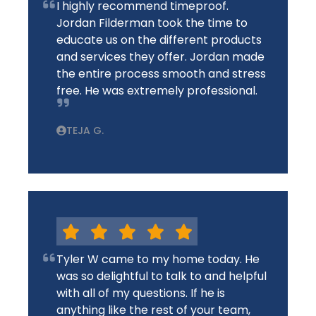
I highly recommend timeproof.
Jordan Filderman took the time to
educate us on the different products
and services they offer. Jordan made
the entire process smooth and stress
free. He was extremely professional.
TEJA G.
Tyler W came to my home today. He
was so delightful to talk to and helpful
with all of my questions. If he is
anything like the rest of your team,