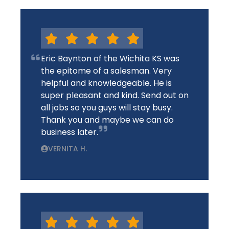
Eric Baynton of the Wichita KS was
the epitome of a salesman. Very
helpful and knowledgeable. He is
super pleasant and kind. Send out on
all jobs so you guys will stay busy.
Thank you and maybe we can do
business later.
VERNITA H.