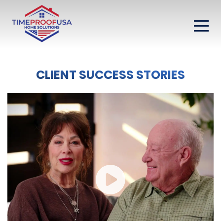
CLIENT SUCCESS STORIES