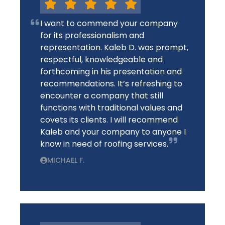
I want to commend your company
for its professionalism and
representation. Kaleb D. was prompt,
respectful, knowledgeable and
forthcoming in his presentation and
recommendations. It’s refreshing to
encounter a company that still
functions with traditional values and
covets its clients. I will recommend
Kaleb and your company to anyone I
know in need of roofing services.
MICHAEL F.