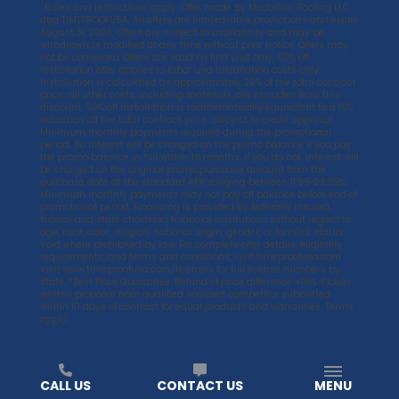
*
Rules and restrictions apply. Offer made by Medallion Roofing LLC
dba TIMEPROOFUSA. All offers are limited-time promotions and expire
August 31, 2026. Offers are subject to availability and may be
withdrawn or modified at any time without prior notice. Offers may
not be combined. Offers are valid on first visit only. 50% off
installation offer applies to labor and installation costs only.
Installation is calculated as approximately 20% of the total contract
price; all other costs, including materials, are excluded from this
discount. 50% off installation is mathematically equivalent to a 10%
reduction off the total contract price. Subject to credit approval.
Minimum monthly payments required during the promotional
period. No interest will be charged on the promo balance if you pay
the promo balance in full within 18 months. If you do not, interest will
be charged on the original promo purchase amount from the
purchase date at the standard APR ranging between 11.99-23.99%.
Minimum monthly payments may not pay off balance before end of
promotional period. Financing is provided by federally insured,
federal and state chartered financial institutions without regard to
age, race, color, religion, national origin, gender, or familial status.
Void where prohibited by law. For complete offer details, eligibility
requirements, and terms and conditions, visit
timeproofusa.com
.
Visit
www.timeproofusa.com/licenses
for full license numbers by
state. *Best Price Guarantee. Refund of price difference +10% if lower
written proposal from qualified licensed competitor submitted
within 10 days of contract for equal products and warranties. Terms
apply.
CALL US
CONTACT US
MENU