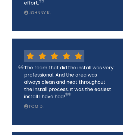
effort.
JOHNNY K.
The team that did the install was very
professional. And the area was
always clean and neat throughout
the install process. It was the easiest
install I have had!
TOM D.