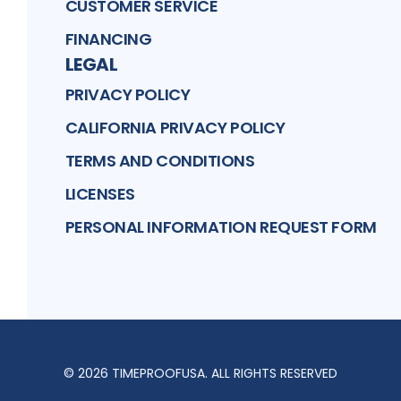
CUSTOMER SERVICE
FINANCING
LEGAL
PRIVACY POLICY
CALIFORNIA PRIVACY POLICY
TERMS AND CONDITIONS
LICENSES
PERSONAL INFORMATION REQUEST FORM
©
2026
TIMEPROOFUSA
. ALL RIGHTS RESERVED