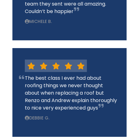
team they sent were all amazing.
Couldn’t be happier
MICHELE B.
The best class I ever had about
roofing things we never thought
about when replacing a roof but
Renzo and Andrew explain thoroughly
to nice very experienced guys
DEBBIE G.