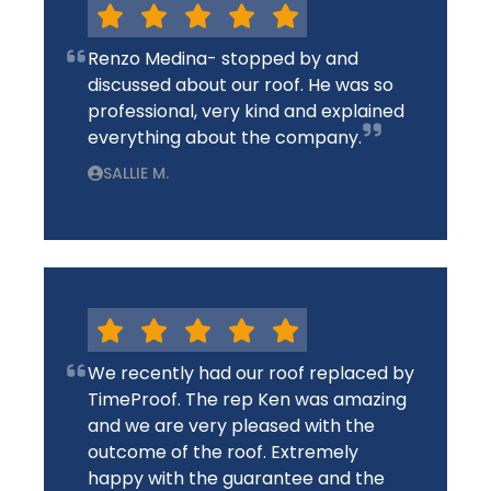
Renzo Medina- stopped by and
discussed about our roof. He was so
professional, very kind and explained
everything about the company.
SALLIE M.
We recently had our roof replaced by
TimeProof. The rep Ken was amazing
and we are very pleased with the
outcome of the roof. Extremely
happy with the guarantee and the