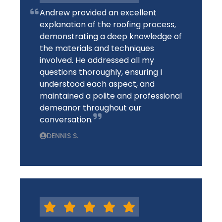
Andrew provided an excellent
explanation of the roofing process,
demonstrating a deep knowledge of
the materials and techniques
involved. He addressed all my
questions thoroughly, ensuring I
understood each aspect, and
maintained a polite and professional
demeanor throughout our
conversation.
DENNIS S.