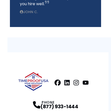
you hire well.
JOHN C.
Facebook
LinkedIn
Profile
Instagram
Profile
Youtube
Profile
Profile
PHONE
(877) 933-1444