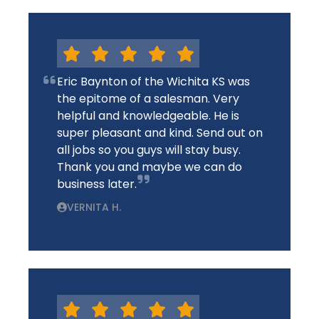
Eric Baynton of the Wichita KS was
the epitome of a salesman. Very
helpful and knowledgeable. He is
super pleasant and kind. Send out on
all jobs so you guys will stay busy.
Thank you and maybe we can do
business later.
VERNITA H.