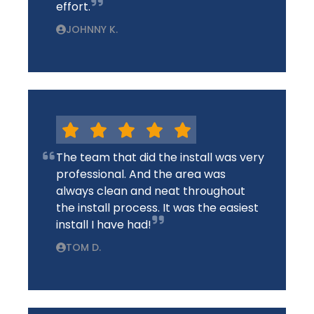
effort.
JOHNNY K.
The team that did the install was very
professional. And the area was
always clean and neat throughout
the install process. It was the easiest
install I have had!
TOM D.