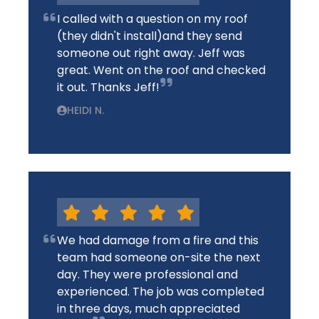
I called with a question on my roof
(they didn't install)and they send
someone out right away. Jeff was
great. Went on the roof and checked
it out. Thanks Jeff!
HEIDI N.
We had damage from a fire and this
team had someone on-site the next
day. They were professional and
experienced. The job was completed
in three days, much appreciated