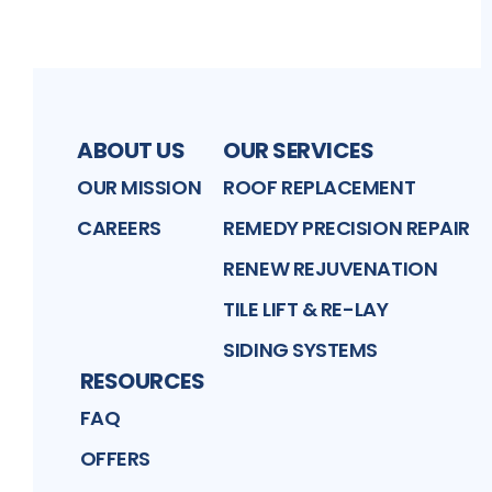
ABOUT US
OUR SERVICES
OUR MISSION
ROOF REPLACEMENT
CAREERS
REMEDY PRECISION REPAIR
RENEW REJUVENATION
TILE LIFT & RE-LAY
SIDING SYSTEMS
RESOURCES
FAQ
OFFERS