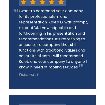
I want to commend your company
for its professionalism and
representation. Kaleb D. was prompt,
respectful, knowledgeable and
forthcoming in his presentation and
recommendations. It’s refreshing to
encounter a company that still
functions with traditional values and
covets its clients. I will recommend
Kaleb and your company to anyone I
know in need of roofing services.
MICHAEL F.