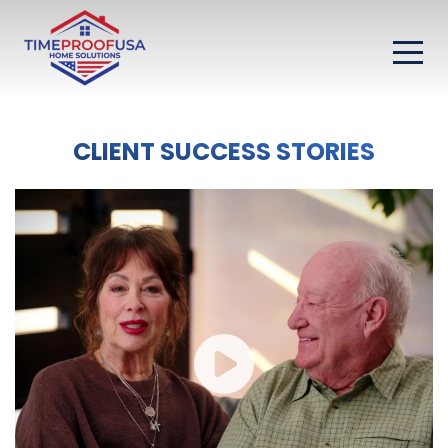
CLIENT SUCCESS STORIES