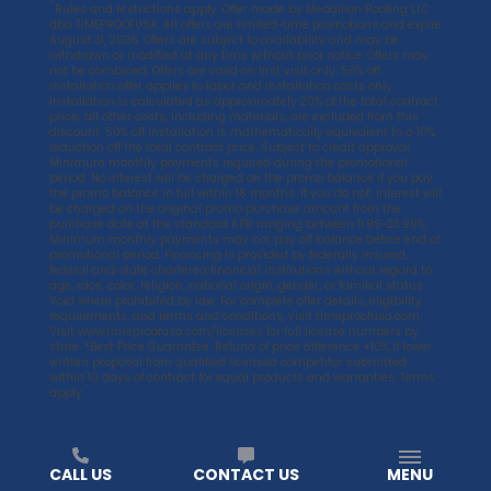
*
Rules and restrictions apply. Offer made by Medallion Roofing LLC
dba TIMEPROOFUSA. All offers are limited-time promotions and expire
August 31, 2026. Offers are subject to availability and may be
withdrawn or modified at any time without prior notice. Offers may
not be combined. Offers are valid on first visit only. 50% off
installation offer applies to labor and installation costs only.
Installation is calculated as approximately 20% of the total contract
price; all other costs, including materials, are excluded from this
discount. 50% off installation is mathematically equivalent to a 10%
reduction off the total contract price. Subject to credit approval.
Minimum monthly payments required during the promotional
period. No interest will be charged on the promo balance if you pay
the promo balance in full within 18 months. If you do not, interest will
be charged on the original promo purchase amount from the
purchase date at the standard APR ranging between 11.99-23.99%.
Minimum monthly payments may not pay off balance before end of
promotional period. Financing is provided by federally insured,
federal and state chartered financial institutions without regard to
age, race, color, religion, national origin, gender, or familial status.
Void where prohibited by law. For complete offer details, eligibility
requirements, and terms and conditions, visit
timeproofusa.com
.
Visit
www.timeproofusa.com/licenses
for full license numbers by
state. *Best Price Guarantee. Refund of price difference +10% if lower
written proposal from qualified licensed competitor submitted
within 10 days of contract for equal products and warranties. Terms
apply.
CALL US
CONTACT US
MENU