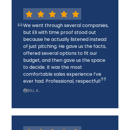
We went through several companies,
but Eli with time proof stood out
because he actually listened instead
of just pitching. He gave us the facts,
offered several options to fit our
budget, and then gave us the space
to decide. It was the most
comfortable sales experience I’ve
ever had. Professional, respectful!
BILL A.