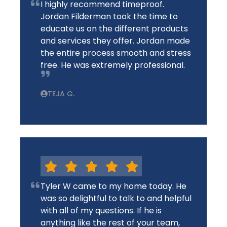
I highly recommend timeproof.
Jordan Filderman took the time to
educate us on the different products
and services they offer. Jordan made
the entire process smooth and stress
free. He was extremely professional.
TEJA G.
Tyler W came to my home today. He
was so delightful to talk to and helpful
with all of my questions. If he is
anything like the rest of your team,