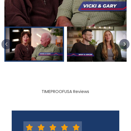
PREVIOUS SLIDE
TIMEPROOFUSA Reviews