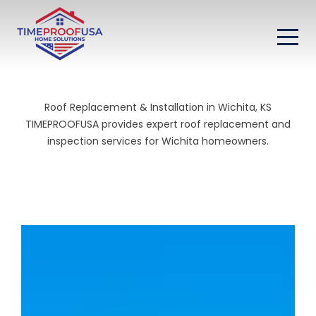
Roof Replacement & Installation in Wichita, KS
TIMEPROOFUSA provides expert roof replacement and
inspection services for Wichita homeowners.