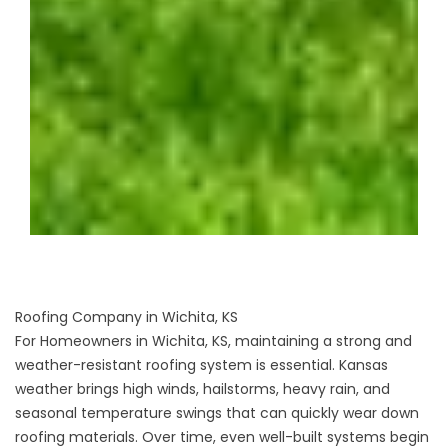
Roofing Company in Wichita, KS
For Homeowners in Wichita, KS, maintaining a strong and
weather-resistant
roofing system
is essential. Kansas
weather brings high winds, hailstorms, heavy rain, and
seasonal temperature swings that can quickly wear down
roofing materials. Over time, even well-built systems begin