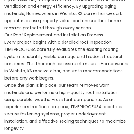
ventilation and energy efficiency. By upgrading aging
materials, Homeowners in Wichita, KS can enhance curb
appeal, increase property value, and ensure their home
remains protected through every season.
Our Roof Replacement and Installation Process
Every project begins with a detailed roof inspection.
TIMEPROOFUSA carefully evaluates the existing roofing
system to identify visible damage and hidden structural
concerns. This thorough assessment ensures Homeowners
in Wichita, KS receive clear, accurate recommendations
before any work begins.
Once the plan is in place, our team removes worn
materials and performs a high-quality roof installation
using durable, weather-resistant components. As an
experienced roofing company, TIMEPROOFUSA prioritizes
secure fastening systems, proper underlayment
installation, and effective sealing techniques to maximize
longevity.