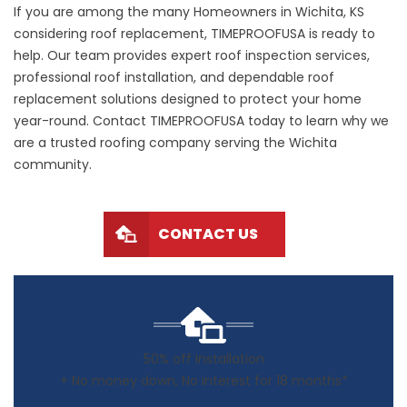
If you are among the many Homeowners in Wichita, KS
considering roof replacement, TIMEPROOFUSA is ready to
help. Our team provides expert roof inspection services,
professional roof installation, and dependable roof
replacement solutions designed to protect your home
year-round. Contact TIMEPROOFUSA today to learn why we
are a trusted roofing company serving the Wichita
community.
CONTACT US
50% off Installation
+ No money down, No interest for 18 months*