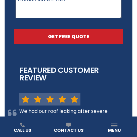
GET FREE QUOTE
FEATURED CUSTOMER
REVIEW
We had our roof leaking after severe
storms here in Racine, Wi and
TimeProof did everything they could
CALL US
CONTACT US
MENU
to get a new roof up in a timely