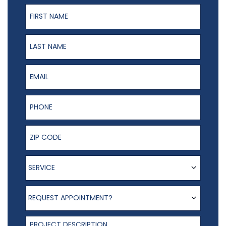
First Name
Last Name
Email
Phone Number
ZIP Code
Service
SERVICE
Request appointment?
REQUEST APPOINTMENT?
Project Description