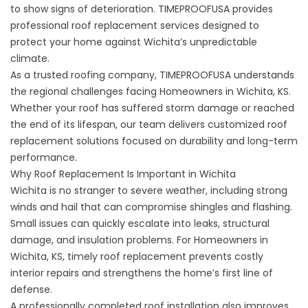
to show signs of deterioration. TIMEPROOFUSA provides
professional roof replacement services designed to
protect your home against Wichita’s unpredictable
climate.
As a trusted roofing company, TIMEPROOFUSA understands
the regional challenges facing Homeowners in Wichita, KS.
Whether your roof has suffered storm damage or reached
the end of its lifespan, our team delivers customized roof
replacement solutions focused on durability and long-term
performance.
Why Roof Replacement Is Important in Wichita
Wichita is no stranger to severe weather, including strong
winds and hail that can compromise shingles and flashing.
Small issues can quickly escalate into leaks, structural
damage, and insulation problems. For Homeowners in
Wichita, KS, timely
roof replacement
prevents costly
interior repairs and strengthens the home’s first line of
defense.
A professionally completed roof installation also improves