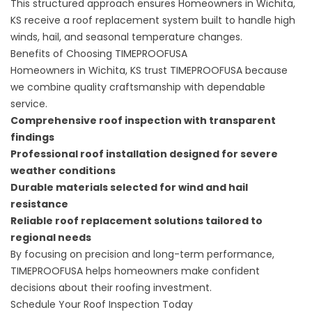
This structured approach ensures Homeowners in Wichita,
KS receive a roof replacement system built to handle high
winds, hail, and seasonal temperature changes.
Benefits of Choosing TIMEPROOFUSA
Homeowners in Wichita, KS trust TIMEPROOFUSA because
we combine quality craftsmanship with dependable
service.
Comprehensive roof inspection with transparent
findings
Professional roof installation
designed for severe
weather conditions
Durable materials selected for wind and hail
resistance
Reliable roof replacement solutions tailored to
regional needs
By focusing on precision and long-term performance,
TIMEPROOFUSA helps homeowners make confident
decisions about their roofing investment.
Schedule Your Roof Inspection Today