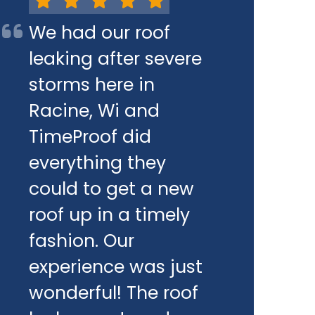
We had our roof
leaking after severe
storms here in
Racine, Wi and
TimeProof did
everything they
could to get a new
roof up in a timely
fashion. Our
experience was just
wonderful! The roof