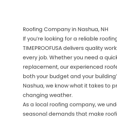
Roofing Company in Nashua, NH
If you’re looking for a
reliable roofi
TIMEPROOFUSA delivers quality wo
every job. Whether you need a quic
replacement, our experienced roofe
both your budget and your building’
Nashua, we know what it takes to p
changing weather.
As a local roofing company, we unde
seasonal demands that make roofi