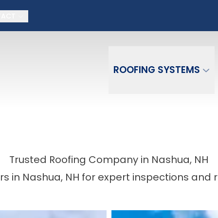
on + No money down, No interest for 18 month
TACT
Email
Phone Number
ZIP Co
ROOFING SYSTEMS
Trusted Roofing Company in Nashua, NH
s in Nashua, NH for expert inspections and 