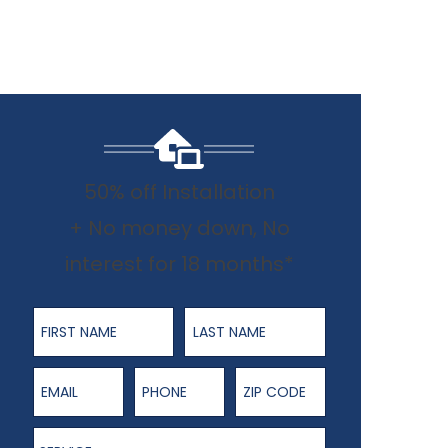
50% off Installation
+ No money down, No
interest for 18 months*
First Name
Last Name
Email
Phone Number
ZIP Code
Service