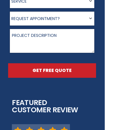
SERVICE
Request appointment?
REQUEST APPOINTMENT?
Project Description
GET FREE QUOTE
FEATURED
CUSTOMER REVIEW