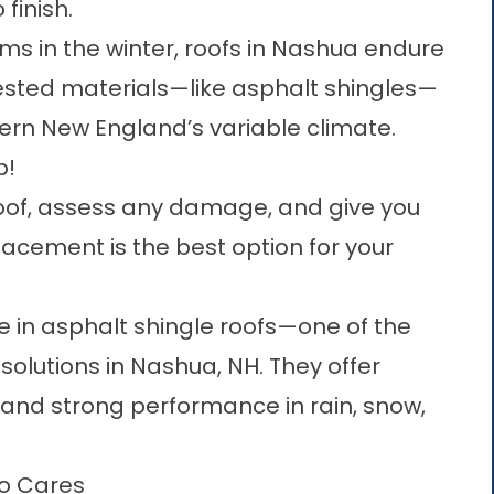
finish.
ms in the winter, roofs in Nashua endure
tested materials—like
asphalt shingles—
hern New England’s variable climate
.
p!
roof, assess any damage, and give you
lacement is the best option for your
ze in asphalt shingle roofs—one of the
solutions in Nashua, NH. They offer
, and strong performance in rain, snow,
ho Cares