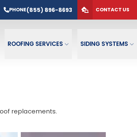
s*
PHONE
(855) 896-8693
(855) 896-8693
PHONE
CONTACT US
de
GET FREE QUOTE
ROOFING SERVICES
SIDING SYSTEMS
roof replacements.