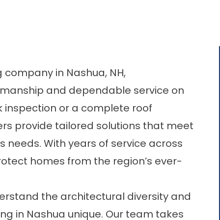
ng company in Nashua, NH
,
rkmanship and dependable service on
k inspection or a complete roof
rs provide tailored solutions that meet
s needs. With years of service across
rotect homes from the region’s ever-
rstand the architectural diversity and
ng in Nashua unique. Our team takes