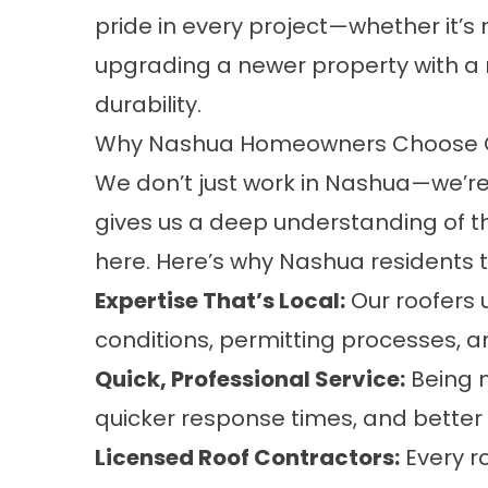
pride in every project—whether it’
upgrading a newer property with a
durability.
Why Nashua Homeowners Choose Ou
We don’t just work in Nashua—we’re
gives us a deep understanding of 
here. Here’s why Nashua residents 
Expertise That’s Local:
Our roofers
conditions, permitting processes, a
Quick, Professional Service:
Being 
quicker response times, and better s
Licensed Roof Contractors:
Every ro