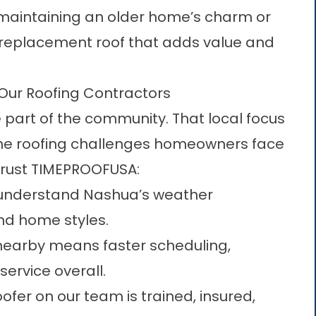
s maintaining an older home’s charm or
 replacement roof that adds value and
r Roofing Contractors
 part of the community. That local focus
the roofing challenges homeowners face
trust TIMEPROOFUSA:
 understand Nashua’s weather
nd home styles.
nearby means faster scheduling,
ervice overall.
ofer on our team is trained, insured,