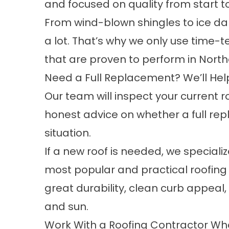
and focused on quality from start to 
From wind-blown shingles to ice da
a lot. That’s why we only use time-
that are proven to perform in Nort
Need a Full Replacement? We’ll Hel
Our team will inspect your current 
honest advice on whether a full rep
situation.
If a new roof is needed, we speciali
most popular and practical roofing 
great durability, clean curb appeal
and sun.
Work With a Roofing Contractor W