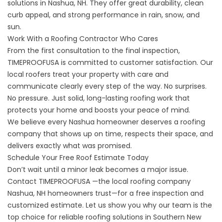
solutions in Nashua, NH. They offer great durability, clean
curb appeal, and strong performance in rain, snow, and
sun.
Work With a Roofing Contractor Who Cares
From the first consultation to the final inspection,
TIMEPROOFUSA is committed to customer satisfaction. Our
local roofers treat your property with care and
communicate clearly every step of the way. No surprises.
No pressure. Just solid, long-lasting roofing work that
protects your home and boosts your peace of mind.
We believe every Nashua homeowner deserves a roofing
company that shows up on time, respects their space, and
delivers exactly what was promised.
Schedule Your Free Roof Estimate Today
Don’t wait until a minor leak becomes a major issue.
Contact TIMEPROOFUSA —the local roofing company
Nashua, NH homeowners trust—for a free inspection and
customized estimate. Let us show you why our team is the
top choice for reliable roofing solutions in Southern New