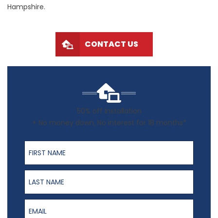
Hampshire.
CONTACT US
50% off Installation
+ No money down, No interest for 18 months*
First Name
Last Name
Email