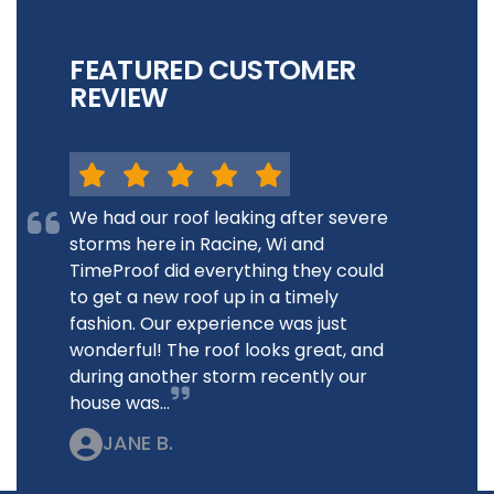
FEATURED CUSTOMER
REVIEW
We had our roof leaking after severe
storms here in Racine, Wi and
TimeProof did everything they could
to get a new roof up in a timely
fashion. Our experience was just
wonderful! The roof looks great, and
during another storm recently our
house was...
JANE B.