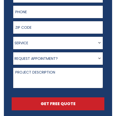
Phone Number
ZIP Code
Service
SERVICE
Request appointment?
REQUEST APPOINTMENT?
Project Description
GET FREE QUOTE