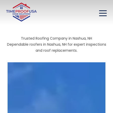
Trusted Roofing Company in Nashua, NH
Dependable roofers in Nashua, NH for expert inspections
and roof replacements.