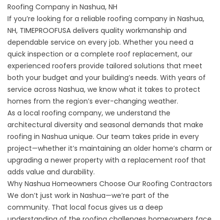
Roofing Company in Nashua, NH
If you’re looking for a
reliable roofing company in Nashua,
NH
, TIMEPROOFUSA delivers quality workmanship and
dependable service on every job. Whether you need a
quick inspection or a complete roof replacement, our
experienced roofers provide tailored solutions that meet
both your budget and your building’s needs. With years of
service across Nashua, we know what it takes to protect
homes from the region’s ever-changing weather.
As a local roofing company, we understand the
architectural diversity and seasonal demands that make
roofing in Nashua unique. Our team takes pride in every
project—whether it’s maintaining an older home’s charm or
upgrading a newer property with a replacement roof that
adds value and durability.
Why Nashua Homeowners Choose Our Roofing Contractors
We don’t just work in Nashua—we’re part of the
community. That local focus gives us a deep
understanding of the roofing challenges homeowners face