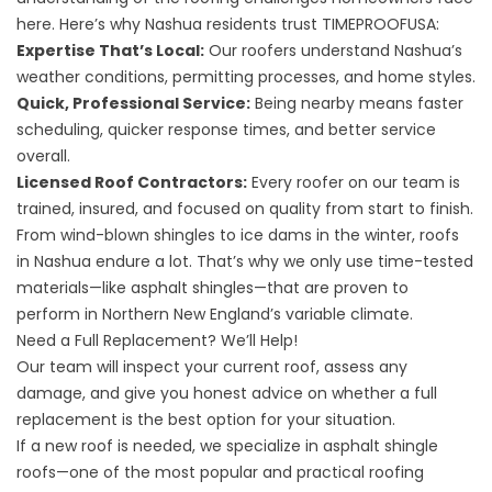
here. Here’s why Nashua residents trust TIMEPROOFUSA:
Expertise That’s Local:
Our roofers understand Nashua’s
weather conditions, permitting processes, and home styles.
Quick, Professional Service:
Being nearby means faster
scheduling, quicker response times, and better service
overall.
Licensed Roof Contractors:
Every roofer on our team is
trained, insured, and focused on quality from start to finish.
From wind-blown shingles to ice dams in the winter, roofs
in Nashua endure a lot. That’s why we only use time-tested
materials—like
asphalt shingles—that are proven to
perform in Northern New England’s variable climate
.
Need a Full Replacement? We’ll Help!
Our team will inspect your current roof, assess any
damage, and give you honest advice on whether a full
replacement is the best option for your situation.
If a new roof is needed, we specialize in asphalt shingle
roofs—one of the most popular and practical roofing