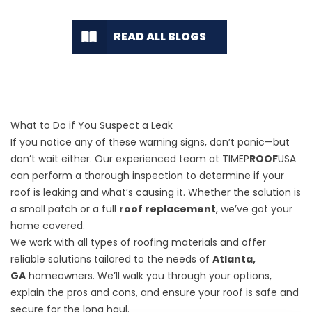
READ ALL BLOGS
What to Do if You Suspect a Leak
If you notice any of these warning signs, don’t panic—but
don’t wait either. Our experienced team at TIMEP
ROOF
USA
can perform a thorough inspection to determine if your
roof is leaking and what’s causing it. Whether the solution is
a small patch or a full
roof replacement
, we’ve got your
home covered.
We work with all types of roofing materials and offer
reliable solutions tailored to the needs of
Atlanta,
GA
homeowners. We’ll walk you through your options,
explain the pros and cons, and ensure your roof is safe and
secure for the long haul.