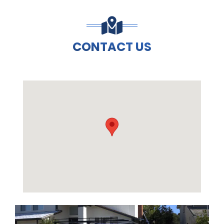
CONTACT US