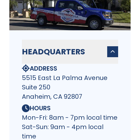
HEADQUARTERS
ADDRESS
5515 East La Palma Avenue
Suite 250
Anaheim, CA 92807
HOURS
Mon-Fri: 8am - 7pm local time
Sat-Sun: 9am - 4pm local
time