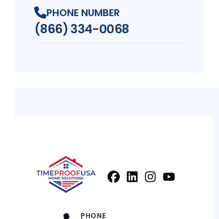
PHONE NUMBER
(866) 334-0068
Facebook
LinkedIn
Profile
Instagram
Profile
Youtube
Profile
Profile
PHONE