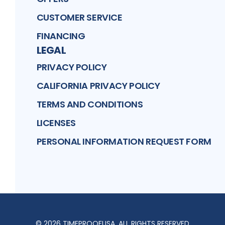
CUSTOMER SERVICE
FINANCING
LEGAL
PRIVACY POLICY
CALIFORNIA PRIVACY POLICY
TERMS AND CONDITIONS
LICENSES
PERSONAL INFORMATION REQUEST FORM
©
2026
TIMEPROOFUSA
. ALL RIGHTS RESERVED