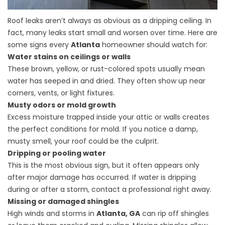
Roof leaks aren’t always as obvious as a dripping ceiling. In
fact, many leaks start small and worsen over time. Here are
some signs every
Atlanta
homeowner should watch for:
Water stains on ceilings or walls
These brown, yellow, or rust-colored spots usually mean
water has seeped in and dried. They often show up near
corners, vents, or light fixtures.
Musty odors or mold growth
Excess moisture trapped inside your attic or walls creates
the perfect conditions for mold. If you notice a damp,
musty smell, your roof could be the culprit.
Dripping or pooling water
This is the most obvious sign, but it often appears only
after major damage has occurred. If water is dripping
during or after a storm, contact a professional right away.
Missing or damaged shingles
High winds and storms in
Atlanta, GA
can rip off shingles