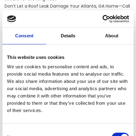
Don’t Let a Roof Leak Damage Your Atlanta, GA Home—Call
TIMEPROOFUSA Today!
If you're seeing stains, drips, or signs of roof damage, it's
time to act. TIMEP
ROOF
USA offers expert leak detection
and
roof replacement
services in
Atlanta, GA
that help
Consent
Details
About
protect your home from costly damage. Whether you
need us to inspect your current roof or help you plan a
full
roof installation
, we're here to help.
This website uses cookies
Call us today to schedule a free inspection and get
We use cookies to personalise content and ads, to
peace of mind that your Atlanta home is protected
provide social media features and to analyse our traffic.
from the top down.
We also share information about your use of our site with
our social media, advertising and analytics partners who
may combine it with other information that you’ve
CONTACT US
provided to them or that they’ve collected from your use
of their services.
Consent