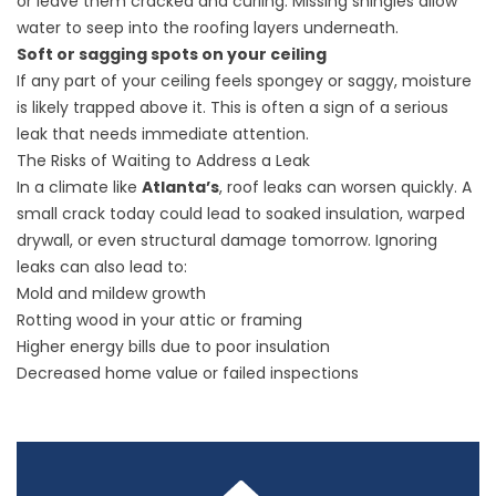
or leave them cracked and curling. Missing shingles allow
water to seep into the roofing layers underneath.
Soft or sagging spots on your ceiling
If any part of your ceiling feels spongey or saggy, moisture
is likely trapped above it. This is often a sign of a serious
leak that needs immediate attention.
The Risks of Waiting to Address a Leak
In a climate like
Atlanta’s
, roof leaks can worsen quickly. A
small crack today could lead to soaked insulation, warped
drywall, or even structural damage tomorrow. Ignoring
leaks can also lead to:
Mold and mildew growth
Rotting wood in your attic or framing
Higher energy bills due to poor insulation
Decreased home value or failed inspections