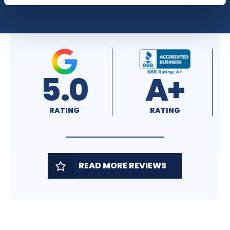
5.0
A+
RATING
RATING
READ MORE REVIEWS