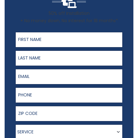
50% off Installation
+ No money down, No interest for 18 months*
First Name
Last Name
Email
Phone Number
ZIP Code
Service
SERVICE