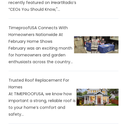
recently featured on iHeartRadio’s
“CEOs You Should Know,"...
TimeproofUSA Connects With
Homeowners Nationwide At
February Home Shows
February was an exciting month
for homeowners and garden
enthusiasts across the country...
Trusted Roof Replacement For
Homes
At TIMEPROOFUSA, we know how
important a strong, reliable roof is
to your home’s comfort and
safety...