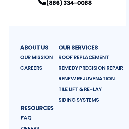
(866) 334-0068
ABOUT US
OUR SERVICES
OUR MISSION
ROOF REPLACEMENT
CAREERS
REMEDY PRECISION REPAIR
RENEW REJUVENATION
TILE LIFT & RE-LAY
SIDING SYSTEMS
RESOURCES
FAQ
OFFERS