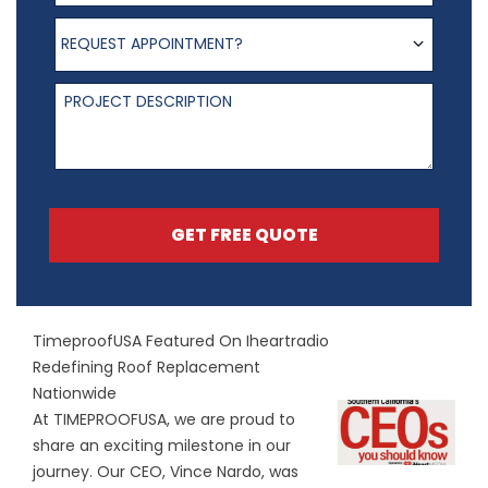
Request appointment?
REQUEST APPOINTMENT?
Project Description
GET FREE QUOTE
TimeproofUSA Featured On Iheartradio
Redefining Roof Replacement
Nationwide
At TIMEPROOFUSA, we are proud to
share an exciting milestone in our
journey. Our CEO, Vince Nardo, was