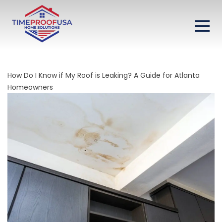
How Do I Know if My Roof is Leaking? A Guide for Atlanta
Homeowners