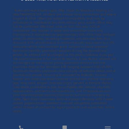
*
Rules and restrictions apply. Offer made by Medallion Roofing LLC
dba TIMEPROOFUSA. All offers are limited-time promotions and expire
August 31, 2026. Offers are subject to availability and may be
withdrawn or modified at any time without prior notice. Offers may
not be combined. Offers are valid on first visit only. 50% off
installation offer applies to labor and installation costs only.
Installation is calculated as approximately 20% of the total contract
price; all other costs, including materials, are excluded from this
discount. 50% off installation is mathematically equivalent to a 10%
reduction off the total contract price. Subject to credit approval.
Minimum monthly payments required during the promotional
period. No interest will be charged on the promo balance if you pay
the promo balance in full within 18 months. If you do not, interest will
be charged on the original promo purchase amount from the
purchase date at the standard APR ranging between 11.99-23.99%.
Minimum monthly payments may not pay off balance before end of
promotional period. Financing is provided by federally insured,
federal and state chartered financial institutions without regard to
age, race, color, religion, national origin, gender, or familial status.
Void where prohibited by law. For complete offer details, eligibility
requirements, and terms and conditions, visit
timeproofusa.com
.
Visit
www.timeproofusa.com/licenses
for full license numbers by
state. *Best Price Guarantee. Refund of price difference +10% if lower
written proposal from qualified licensed competitor submitted
within 10 days of contract for equal products and warranties. Terms
apply.